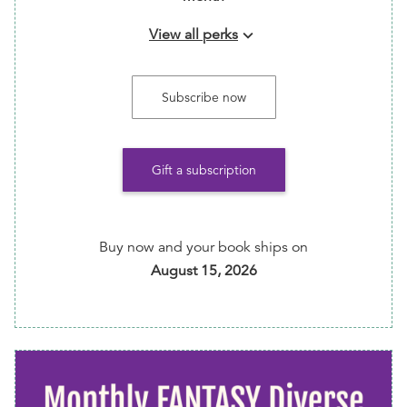
View all perks
keyboard_arrow_down
Make sure your selection every month before the
7th to avoid repeats and guarantee your preferred
Subscribe now
items.
Gift a subscription
Buy now and your book ships on
August 15, 2026