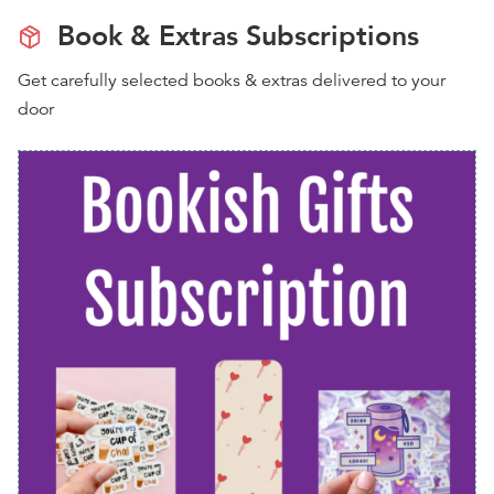
Book & Extras Subscriptions
Get carefully selected books & extras delivered to your
door