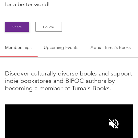
for a better world!
Share
Follow
Memberships
Upcoming Events
About
Tuma's Books
Discover culturally diverse books and support
indie bookstores and BIPOC authors by
becoming a member of Tuma's Books.
volume_off