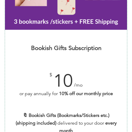
Bookish Gifts Subscription
10
$
/mo
or pay annually for
10% off our monthly price
🔖 Bookish Gifts (Bookmarks/Stickers etc.)
(shipping included)
delivered to your door
every
month