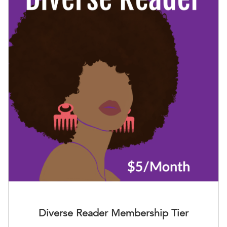
Diverse Reader Membership Tier