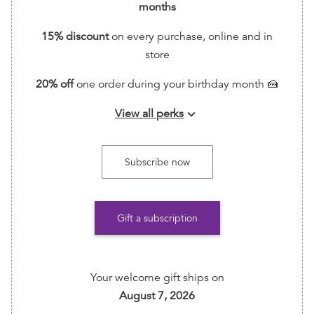
months
15% discount
on every purchase, online and in
store
20% off
one order during your birthday month 🍰
View all perks
keyboard_arrow_down
📬 Handwritten Thank You Note via Snail Mail (feel
free to write back with included stamp!)
Subscribe now
🗳️ Entry into monthly giveaways for free ARCs!
📖 Request Reading Recs every month by emailing
Gift a subscription
info@TumasBooks.com
💪🏾 Help ensure that this indie bookstore/small
business is able to continue its important work of
Your welcome gift ships on
amplifying cultural diverse books and BIPOC
August 7, 2026
authors.