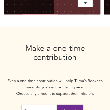
Make a one-time
contribution
Even a one-time contribution will help
Tuma's Books
to
meet its goals in the coming year.
Choose any amount to support their mission.