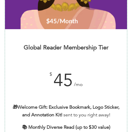
Surprise Bookmark or Sticker ($3.50)
and
Surprise
Book ($10)
You'll be able to select your options and addons
after checkout
Global Reader Membership Tier
45
$
/mo
🎁Welcome Gift: Exclusive Bookmark, Logo Sticker,
and Annotation Kit!
sent to you right away!
📚 Monthly Diverse Read (up to $30 value)