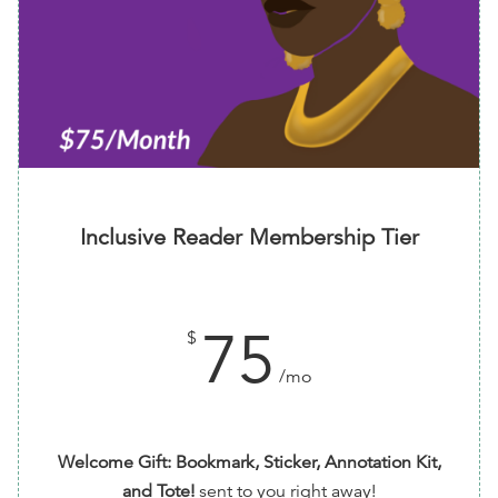
Inclusive Reader Membership Tier
75
$
/mo
Welcome Gift: Bookmark, Sticker, Annotation Kit,
and Tote!
sent to you right away!