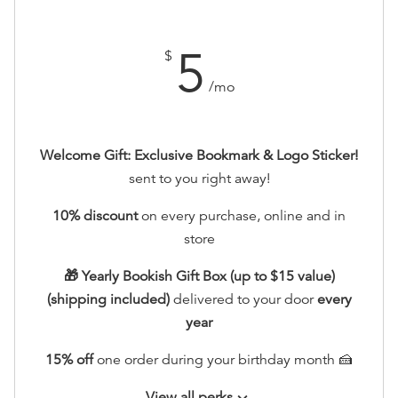
5
$
/mo
Welcome Gift: Exclusive Bookmark & Logo Sticker!
sent to you right away!
10% discount
on every purchase, online and in
store
🎁 Yearly Bookish Gift Box (up to $15 value)
(shipping included)
delivered to your door
every
year
15% off
one order during your birthday month 🍰
View all perks