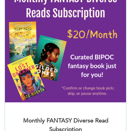
Monthly FANTASY Diverse Read
Subscription