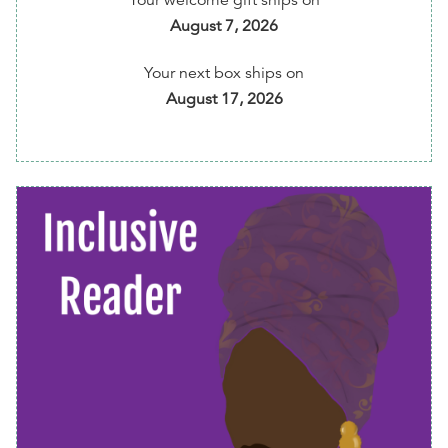
Your welcome gift ships on
amplifying cultural diverse books and BIPOC
August 7, 2026
authors.
Your next box ships on
⏰ Get reminders of every shipment before it's
August 17, 2026
shipped to you
💰 5% of your membership fee is donated to Free
Diverse Books program
📱 Easily change preferences, skip or cancel
anytime via your member dashboard