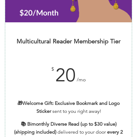
Multicultural Reader Membership Tier
20
$
/mo
🎁Welcome Gift: Exclusive Bookmark and Logo
Sticker
sent to you right away!
📚 Bimonthly Diverse Read (up to $30 value)
(shipping included)
delivered to your door
every 2