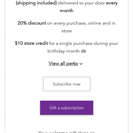
(shipping included)
delivered to your door
every
month
20% discount
on every purchase, online and in
store
$10 store credit
for a single purchase during your
birthday month 🍰
View all perks
keyboard_arrow_down
📬 Handwritten Thank You Note via Snail Mail (feel
free to write back!)
Subscribe now
🗳️ Entry into monthly giveaways for free ARCs!
📖 Request Reading Recs every month by emailing
Gift a subscription
info@TumasBooks.com
💪🏾 Help ensure that this indie bookstore/small
business is able to continue its important work of