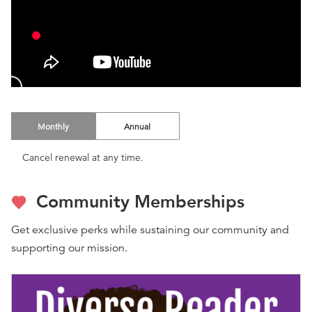
Monthly
Annual
Cancel renewal at any time.
Community Memberships
Get exclusive perks while sustaining our community and
supporting our mission.