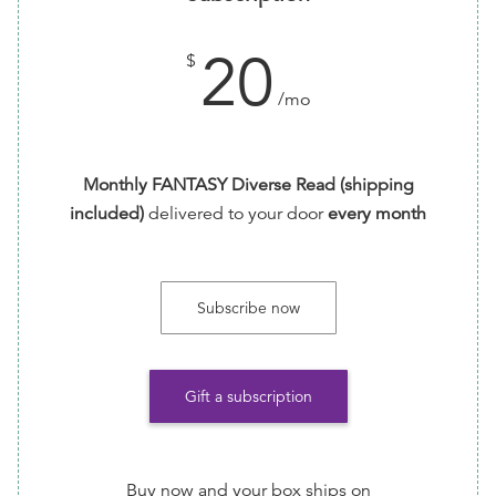
20
$
/mo
Monthly FANTASY Diverse Read (shipping
included)
delivered to your door
every month
Subscribe now
Gift a subscription
Buy now and your box ships on