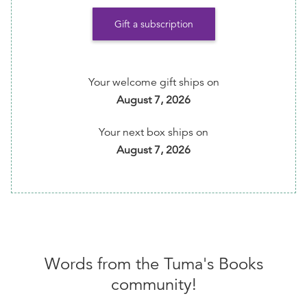
📖 Request Reading Recs every month by emailing
Gift a subscription
info@TumasBooks.com
💪🏾 Help ensure that this indie bookstore/small
business is able to continue its important work of
Your welcome gift ships on
amplifying cultural diverse books and BIPOC
August 7, 2026
authors.
Your next box ships on
💰 5% of your membership fee is donated to Free
August 7, 2026
Diverse Books program
⏰ Get reminders of every shipment before it's
shipped to you
📱 Easily change preferences, skip or cancel
anytime via your member dashboard
Words from the
Tuma's Books
community!