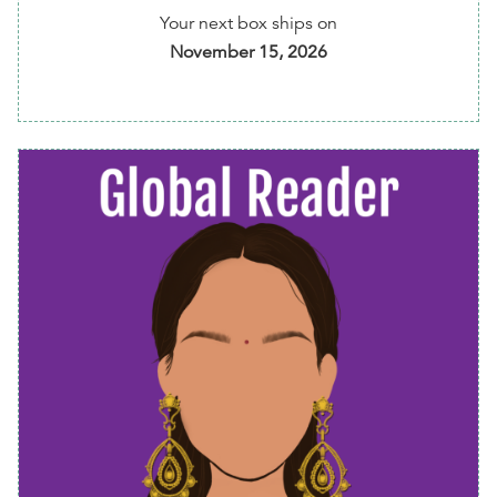
Your next box ships on
💰 5% of your membership fee is donated to Free
November 15, 2026
Diverse Books program
⏰ Get reminders of every shipment before it's
shipped to you
📱 Easily change preferences, skip or cancel
anytime via your member dashboard
Options available
:
Bimonthly Diverse Read - choose one of my recs or
choose your own read!:
Ever Since We Small by
Celeste Mohammed
,
The Ocean Would Paint Me
Blue by Zoulfa Katouh
, or
This Ain't Our First Rodeo
by Liara Tamani
Addons available
: