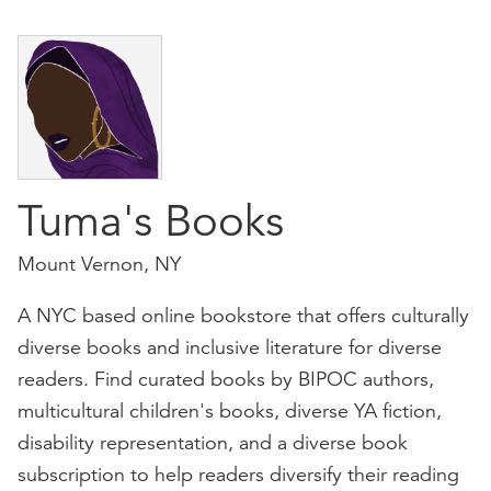
Tuma's Books
Mount Vernon, NY
A NYC based online bookstore that offers culturally
diverse books and inclusive literature for diverse
readers. Find curated books by BIPOC authors,
multicultural children's books, diverse YA fiction,
disability representation, and a diverse book
subscription to help readers diversify their reading