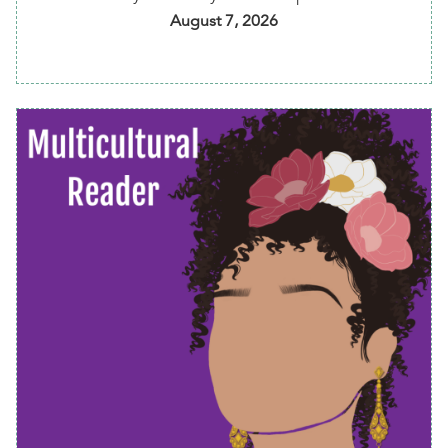
August 7, 2026