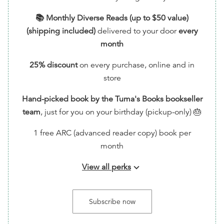
📚 Monthly Diverse Reads (up to $50 value)
(shipping included)
delivered to your door
every
month
25% discount
on every purchase, online and in
store
Hand-picked book by the Tuma's Books bookseller
team
, just for you on your birthday (pickup-only) 🎂
1 free ARC (advanced reader copy) book per
month
View all perks
keyboard_arrow_down
📬 Handwritten Thank You Note via Snail Mail (feel
free to write back!) + Sticker/Bookmark
Subscribe now
🗳️ Entry into monthly giveaways for free ARCs!