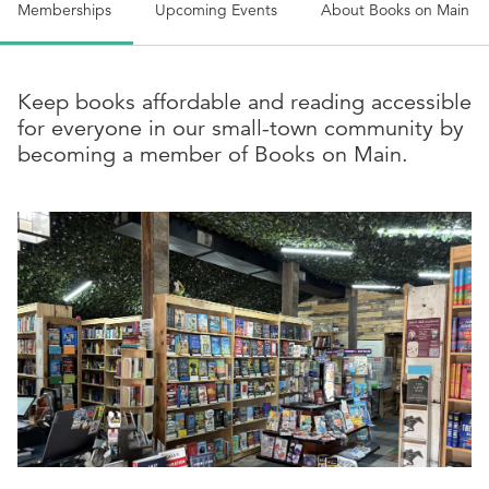
Memberships
Upcoming Events
About
Books on Main
Keep books affordable and reading accessible
for everyone in our small-town community by
becoming a member of Books on Main.