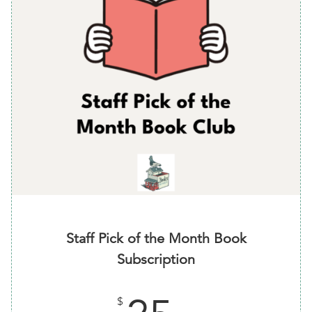
Staff Pick of the Month Book
Subscription
$