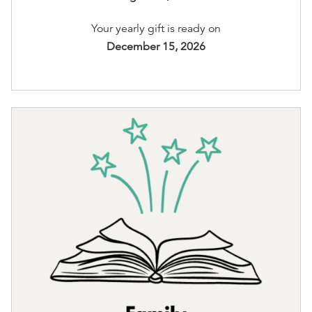
Your yearly gift is ready on
December 15, 2026