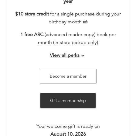
year
$10 store credit
for a single purchase during your
birthday month 🍰
1 free ARC
(advanced reader copy) book per
month (in-store pickup only)
View all perks
keyboard_arrow_down
Join our seasonal member gatherings
Access to an exclusive holiday sip and shop in
Become a member
store, including 20% off.
Recognition on www.booksonmain301.com (at your
Gift a membership
option)
Your welcome gift is ready on
August 10, 2026