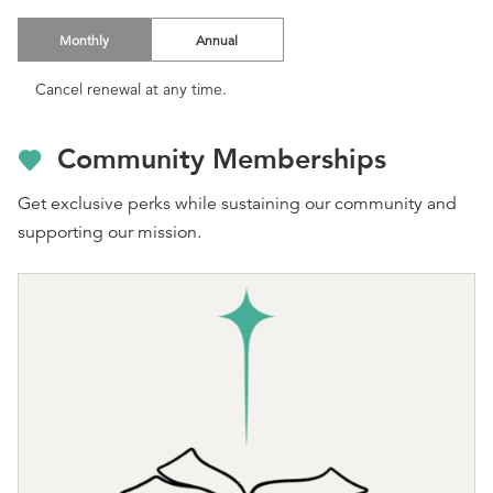
Monthly
Annual
Cancel renewal at any time.
Community Memberships
Get exclusive perks while sustaining our community and
supporting our mission.