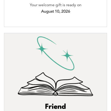
Your welcome gift is ready on
August 10, 2026