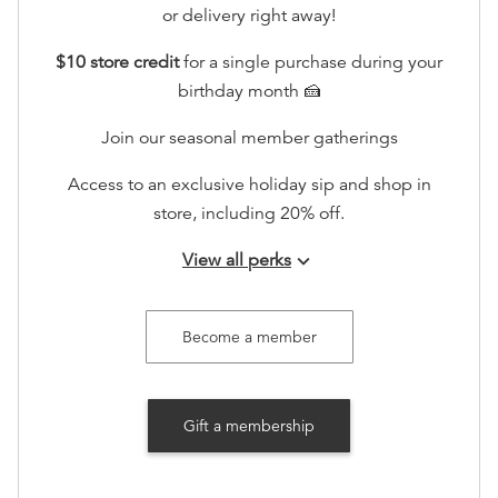
or delivery right away!
$10 store credit
for a single purchase during your
birthday month 🍰
Join our seasonal member gatherings
Access to an exclusive holiday sip and shop in
store, including 20% off.
View all perks
keyboard_arrow_down
Recognition on www.booksonmain301.com (at your
option)
Become a member
Gift a membership