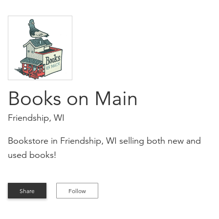
Books on Main
Friendship, WI
Bookstore in Friendship, WI selling both new and
used books!
Share
Follow