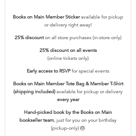
Books on Main Member Sticker
available for pickup
or delivery right away!
25% discount
on all store purchases (in-store only)
25
% discount
on all events
(online tickets only)
Early access to RSVP
for special events
Books on Main Member Tote Bag & Member T-Shirt
(shipping included)
available for pickup or delivery
every year
Hand-picked book by the Books on Main
bookseller team
, just for you on your birthday
(pickup-only) 🎂