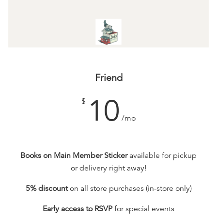
Friend
10
$
/mo
Books on Main Member Sticker
available for pickup
or delivery right away!
5% discount
on all store purchases (in-store only)
Early access to RSVP
for special events