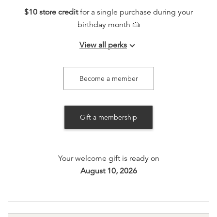
$10 store credit
for a single purchase during your
birthday month 🍰
View all perks
keyboard_arrow_down
Join our seasonal member gatherings
Access to an exclusive holiday sip and shop in
Become a member
store, including 20% off.
Recognition on www.booksonmain301.com (at your
Gift a membership
option)
Your welcome gift is ready on
August 10, 2026