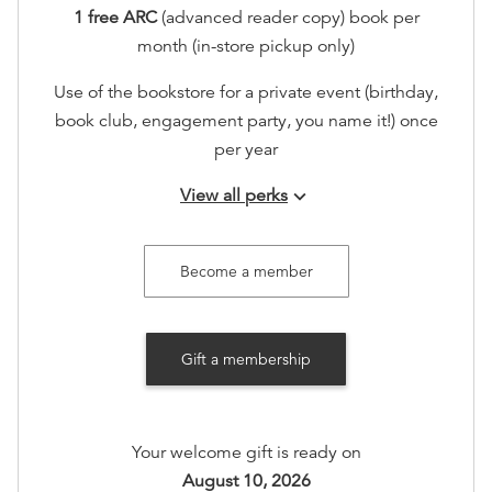
1 free ARC
(advanced reader copy) book per
month (in-store pickup only)
Use of the bookstore for a private event (birthday,
book club, engagement party, you name it!) once
per year
View all perks
keyboard_arrow_down
Join our seasonal member gatherings
Access to an exclusive holiday sip and shop in
Become a member
store, including 20% off.
Extra special recognition on
Gift a membership
www.booksonmain301.com (at your option)
Options available
:
Your welcome gift is ready on
Books on Main Member T-Shirt Preference:
XS
,
S
,
August 10, 2026