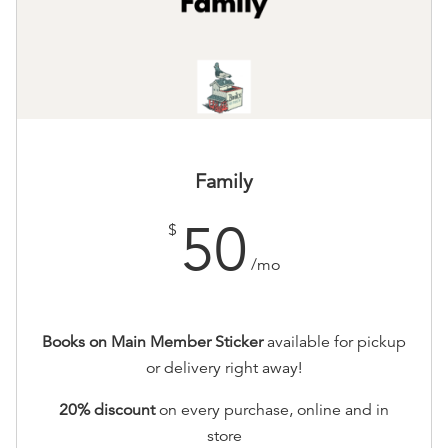
Family
50
$
/mo
Books on Main Member Sticker
available for pickup
or delivery right away!
20% discount
on every purchase, online and in
store