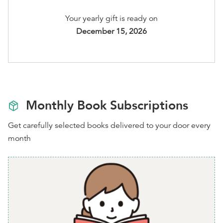
M
,
L
,
XL
, or
2XL
Your yearly gift is ready on
You'll be able to select your options after checkout
December 15, 2026
Monthly Book Subscriptions
Get carefully selected books delivered to your door every
month