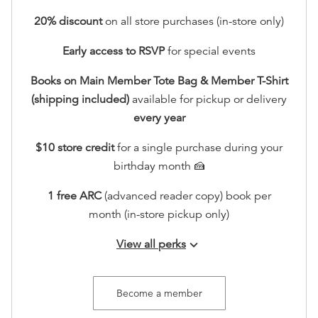
20
% discount
on all store purchases (in-store only)
Early access to RSVP
for special events
Books on Main Member Tote Bag & Member T-Shirt
(shipping included)
available for pickup or delivery
every year
$10 store credit
for a single purchase during your
birthday month 🍰
1 free ARC
(advanced reader copy) book per
month (in-store pickup only)
View all perks
keyboard_arrow_down
Join our seasonal member gatherings
Access to an exclusive holiday sip and shop in
Become a member
store, including 20% off.