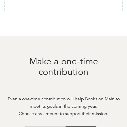
Make a one-time
contribution
Even a one-time contribution will help
Books on Main
to
meet its goals in the coming year.
Choose any amount to support their mission.