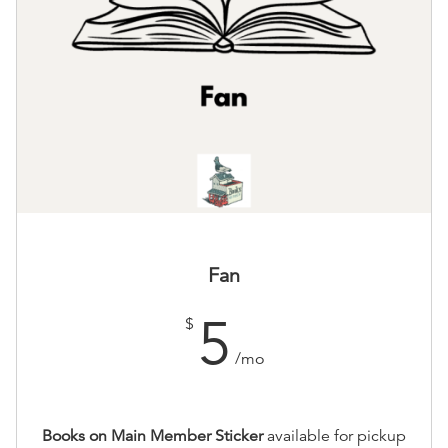
Fan
5
$
/mo
Books on Main Member Sticker
available for pickup