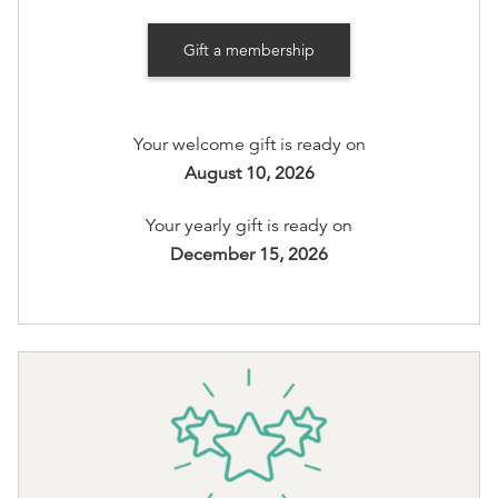
Recognition on www.booksonmain301.com (at your
Gift a membership
option)
Options available
:
Your welcome gift is ready on
Books on Main Member T-Shirt Preference:
XS
,
S
,
August 10, 2026
M
,
L
,
XL
, or
2XL
Your yearly gift is ready on
You'll be able to select your options after checkout
December 15, 2026