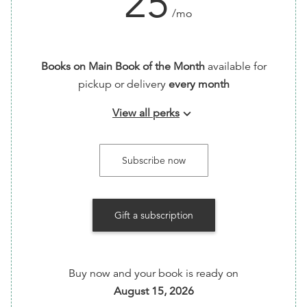
25
/mo
Books on Main Book of the Month
available for
pickup or delivery
every month
View all perks
keyboard_arrow_down
Every month, we'll make a thoughtful selection
from our shelves and ship it right to you! We'll help
Subscribe now
you find something new by picking from our
curated collection. Our pick could be fiction or
non-fiction, and from a variety of genres, but it's
Gift a subscription
always a title we can't stop talking about.
Buy now and your book is ready on
August 15, 2026