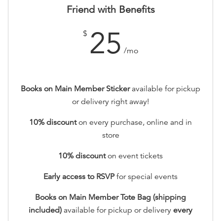
Friend with Benefits
25
$
/mo
Books on Main Member Sticker
available for pickup
or delivery right away!
10% discount
on every purchase, online and in
store
10
% discount
on event tickets
Early access to RSVP
for special events
Books on Main Member Tote Bag (shipping
included)
available for pickup or delivery
every