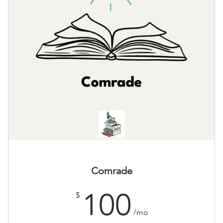
Comrade
100
$
/mo