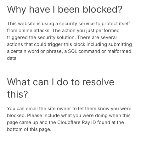
Why have I been blocked?
This website is using a security service to protect itself
from online attacks. The action you just performed
triggered the security solution. There are several
actions that could trigger this block including submitting
a certain word or phrase, a SQL command or malformed
data.
What can I do to resolve
this?
You can email the site owner to let them know you were
blocked. Please include what you were doing when this
page came up and the Cloudflare Ray ID found at the
bottom of this page.