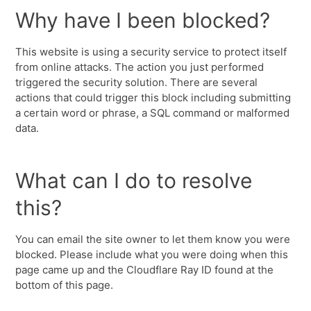
Why have I been blocked?
This website is using a security service to protect itself
from online attacks. The action you just performed
triggered the security solution. There are several
actions that could trigger this block including submitting
a certain word or phrase, a SQL command or malformed
data.
What can I do to resolve
this?
You can email the site owner to let them know you were
blocked. Please include what you were doing when this
page came up and the Cloudflare Ray ID found at the
bottom of this page.