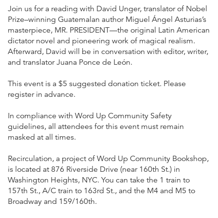
Join us for a reading with David Unger, translator of Nobel
Prize–winning Guatemalan author Miguel Ángel Asturias’s
masterpiece, MR. PRESIDENT—the original Latin American
dictator novel and pioneering work of magical realism.
Afterward, David will be in conversation with editor, writer,
and translator Juana Ponce de León.
This event is a $5 suggested donation ticket. Please
register in advance.
In compliance with Word Up Community Safety
guidelines, all attendees for this event must remain
masked at all times.
Recirculation, a project of Word Up Community Bookshop,
is located at 876 Riverside Drive (near 160th St.) in
Washington Heights, NYC. You can take the 1 train to
157th St., A/C train to 163rd St., and the M4 and M5 to
Broadway and 159/160th.