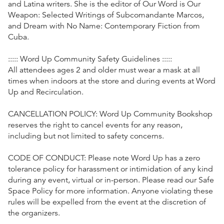
and Latina writers. She is the editor of Our Word is Our
Weapon: Selected Writings of Subcomandante Marcos,
and Dream with No Name: Contemporary Fiction from
Cuba.
::::: Word Up Community Safety Guidelines :::::
All attendees ages 2 and older must wear a mask at all
times when indoors at the store and during events at Word
Up and Recirculation.
CANCELLATION POLICY: Word Up Community Bookshop
reserves the right to cancel events for any reason,
including but not limited to safety concerns.
CODE OF CONDUCT: Please note Word Up has a zero
tolerance policy for harassment or intimidation of any kind
during any event, virtual or in-person. Please read our Safe
Space Policy for more information. Anyone violating these
rules will be expelled from the event at the discretion of
the organizers.