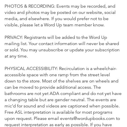
PHOTOS & RECORDING: Events may be recorded, and
video and photos may be posted on our website, social
media, and elsewhere. If you would prefer not to be
visible, please let a Word Up team member know.
PRIVACY: Registrants will be added to the Word Up
mailing list. Your contact information will never be shared
or sold. You may unsubscribe or update your subscription
at any time.
PHYSICAL ACCESSIBILITY: Recirculation is a wheelchair-
accessible space with one ramp from the street level
down to the store. Most of the shelves are on wheels and
can be moved to provide additional access. The
bathrooms are not yet ADA compliant and do not yet have
a changing table but are gender neutral. The events are
mic’d for sound and videos are captioned when possible.
Free ASL interpretation is available for most programs
upon request. Please email events@wordupbooks.com to
request interpretation as early as possible. If you have