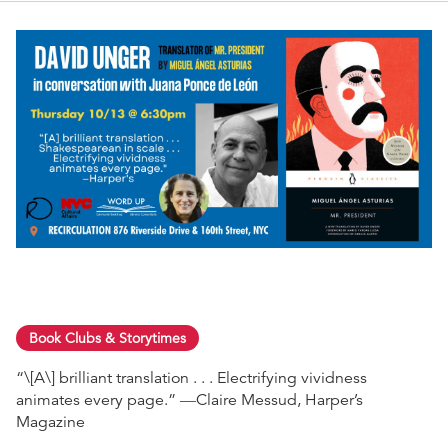
Book Clubs & Storytimes
“\[A\] brilliant translation . . . Electrifying vividness
animates every page.” ―Claire Messud, Harper’s
Magazine