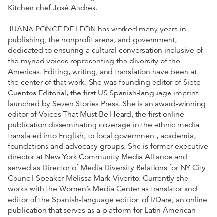
Kitchen chef José Andrés.
JUANA PONCE DE LEÓN has worked many years in
publishing, the nonprofit arena, and government,
dedicated to ensuring a cultural conversation inclusive of
the myriad voices representing the diversity of the
Americas. Editing, writing, and translation have been at
the center of that work. She was founding editor of Siete
Cuentos Editorial, the first US Spanish-language imprint
launched by Seven Stories Press. She is an award-winning
editor of Voices That Must Be Heard, the first online
publication disseminating coverage in the ethnic media
translated into English, to local government, academia,
foundations and advocacy groups. She is former executive
director at New York Community Media Alliance and
served as Director of Media Diversity Relations for NY City
Council Speaker Melissa Mark-Viverito. Currently she
works with the Women’s Media Center as translator and
editor of the Spanish-language edition of I/Dare, an online
publication that serves as a platform for Latin American