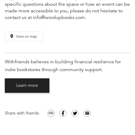
specific questions about the space or how an event can be
made more accessible to you, please do not hesitate to
contact us at info@wordupbooks.com.
place
View on map
Withfriends believes in building financial resilience for
indie bookstores through community support.
Learn more
Share with friends
link
email