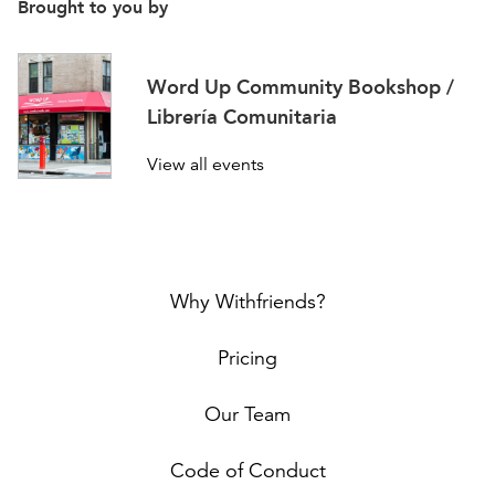
Brought to you by
Word Up Community Bookshop /
Librería Comunitaria
View all events
Why Withfriends?
Pricing
Our Team
Code of Conduct