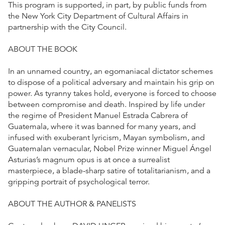
This program is supported, in part, by public funds from
the New York City Department of Cultural Affairs in
partnership with the City Council.
ABOUT THE BOOK
In an unnamed country, an egomaniacal dictator schemes
to dispose of a political adversary and maintain his grip on
power. As tyranny takes hold, everyone is forced to choose
between compromise and death. Inspired by life under
the regime of President Manuel Estrada Cabrera of
Guatemala, where it was banned for many years, and
infused with exuberant lyricism, Mayan symbolism, and
Guatemalan vernacular, Nobel Prize winner Miguel Ángel
Asturias’s magnum opus is at once a surrealist
masterpiece, a blade-sharp satire of totalitarianism, and a
gripping portrait of psychological terror.
ABOUT THE AUTHOR & PANELISTS