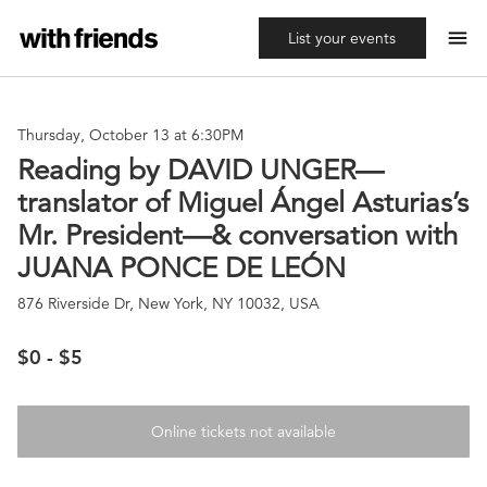
menu
List your events
Thursday, October 13 at 6:30PM
Reading by DAVID UNGER—
translator of Miguel Ángel Asturias’s
Mr. President—& conversation with
JUANA PONCE DE LEÓN
876 Riverside Dr, New York, NY 10032, USA
$0 - $5
Online tickets not available