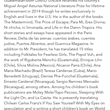
Guatemalan-born DAVID UNGER received his country’s
Miguel Angel Asturias National Literature Prize for lifetime
achievement in 2014 though he writes exclusively in
English and lives in the U.S. He is the author of the books
The Mastermind; The Price of Escape; Para Mi, Eres Divina;
Ni chicha, ni limonada; and Life in the Damn Tropics. His
short stories and essays have appeared in the Paris
Review, Delta de las arenas: cuentos árabes, cuentos
judíos, Puertos Abiertos, and Guernica Magazine. In
addition to Mr. President, he has translated 15 titles
including Folktales for Fearless Girls, The Popol Vuh, and
the work of Rigoberta Menchú (Guatemala), Enrique Lihn
(Chile), Silvia Molina (Mexico), Nicanor Parra (Chile), Ana
Maria Machado (Brazil) Teresa Cárdenas (Cuba), Mario
Benedetti (Uruguay), Denise Phe-Funchal (Guatemala),
Ernesto Cardenal (Nicaragua), Sergio Ramirez Mercado
(Nicaragua), among others. Among his children's book
publications are Moley Mole/Topo Pecoso, Sleeping With
the Light On, and La Casita. He is presently translating
Chilean Carlos Franz’s If You Saw Yourself With My Eyes on
speculation and is writing a short children’s book on World