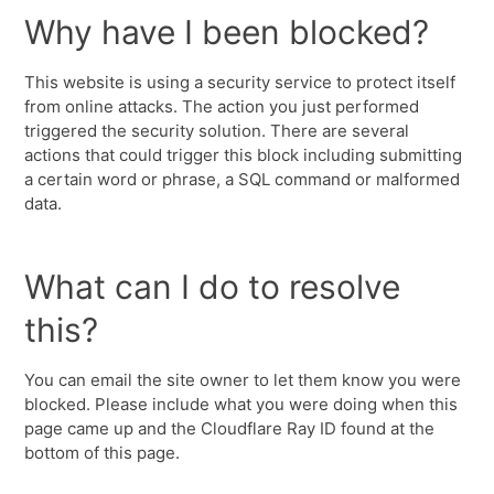
Why have I been blocked?
This website is using a security service to protect itself
from online attacks. The action you just performed
triggered the security solution. There are several
actions that could trigger this block including submitting
a certain word or phrase, a SQL command or malformed
data.
What can I do to resolve
this?
You can email the site owner to let them know you were
blocked. Please include what you were doing when this
page came up and the Cloudflare Ray ID found at the
bottom of this page.