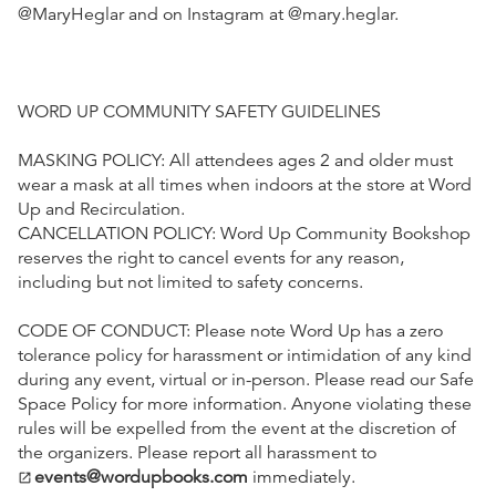
@MaryHeglar and on Instagram at @mary.heglar.
WORD UP COMMUNITY SAFETY GUIDELINES
MASKING POLICY: All attendees ages 2 and older must
wear a mask at all times when indoors at the store at Word
Up and Recirculation.
CANCELLATION POLICY: Word Up Community Bookshop
reserves the right to cancel events for any reason,
including but not limited to safety concerns.
CODE OF CONDUCT: Please note Word Up has a zero
tolerance policy for harassment or intimidation of any kind
during any event, virtual or in-person. Please read our Safe
Space Policy for more information. Anyone violating these
rules will be expelled from the event at the discretion of
the organizers. Please report all harassment to
events@wordupbooks.com
immediately.
open_in_new