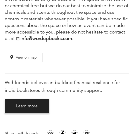
or chemical free but we do our best to minimize the use of
chemicals and scents throughout the space and use
nontoxic materials whenever possible. If you have specific
questions about the space or how an event can be made
more accessible to you, please do not hesitate to contact
us at
info@wordupbooks.com
.
open_in_new
place
View on map
Withfriends believes in building financial resilience for
indie bookstores through community support.
Learn more
Share with friends
link
email