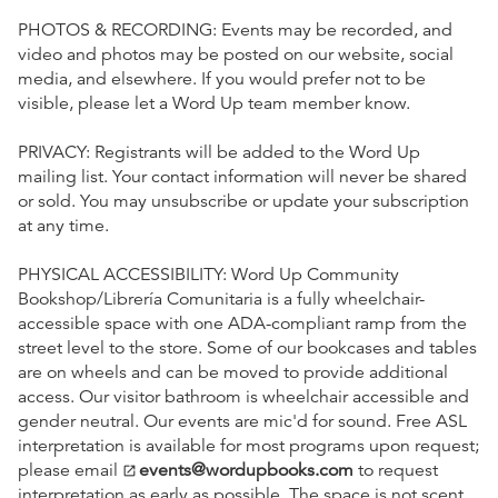
PHOTOS & RECORDING: Events may be recorded, and
video and photos may be posted on our website, social
media, and elsewhere. If you would prefer not to be
visible, please let a Word Up team member know.
PRIVACY: Registrants will be added to the Word Up
mailing list. Your contact information will never be shared
or sold. You may unsubscribe or update your subscription
at any time.
PHYSICAL ACCESSIBILITY: Word Up Community
Bookshop/Librería Comunitaria is a fully wheelchair-
accessible space with one ADA-compliant ramp from the
street level to the store. Some of our bookcases and tables
are on wheels and can be moved to provide additional
access. Our visitor bathroom is wheelchair accessible and
gender neutral. Our events are mic'd for sound. Free ASL
interpretation is available for most programs upon request;
please email
events@wordupbooks.com
to request
open_in_new
interpretation as early as possible. The space is not scent