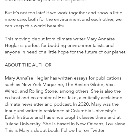
But it's not too late! If we work together and show a little
more care, both for the environment and each other, we
can keep this world beautiful.
This moving debut from climate writer Mary Annaïse
Heglar is perfect for budding environmentalists and
anyone in need of a little hope for the future of our planet.
ABOUT THE AUTHOR
Mary Annaïse Heglar has written essays for publications
such as New York Magazine, The Boston Globe, Vox,
Wired, and Rolling Stone, among others. She is also the
co-host and co-creator of Hot Take, a critically acclaimed
climate newsletter and podcast. In 2020, Mary was the
inaugural writer in residence at Columbia University's
Earth Institute and has since taught classes there and at
Tulane University. She is based in New Orleans, Louisiana.
This is Mary's debut book. Follow her on Twitter