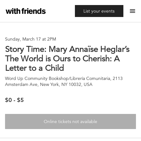
menu
List your events
Sunday, March 17 at 2PM
Story Time: Mary Annaïse Heglar’s
The World is Ours to Cherish: A
Letter to a Child
Word Up Community Bookshop/Librería Comunitaria, 2113
Amsterdam Ave, New York, NY 10032, USA
$0 - $5
Online tickets not available