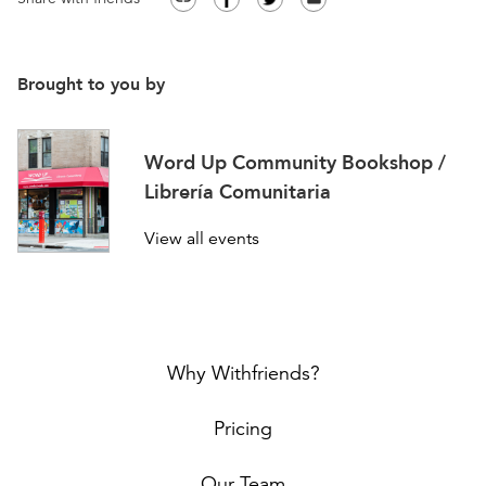
Brought to you by
Word Up Community Bookshop /
Librería Comunitaria
View all events
Why Withfriends?
Pricing
Our Team