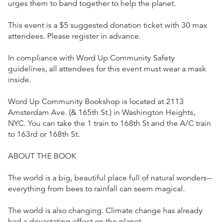
urges them to band together to help the planet.
This event is a $5 suggested donation ticket with 30 max
attendees. Please register in advance.
In compliance with Word Up Community Safety
guidelines, all attendees for this event must wear a mask
inside.
Word Up Community Bookshop is located at 2113
Amsterdam Ave. (& 165th St.) in Washington Heights,
NYC. You can take the 1 train to 168th St and the A/C train
to 163rd or 168th St.
ABOUT THE BOOK
The world is a big, beautiful place full of natural wonders--
everything from bees to rainfall can seem magical.
The world is also changing. Climate change has already
had a devastating effect on the planet.