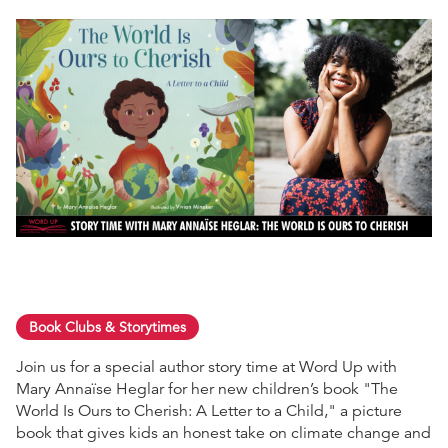
Book Clubs & Storytimes
Join us for a special author story time at Word Up with
Mary Annaïse Heglar for her new children’s book "The
World Is Ours to Cherish: A Letter to a Child," a picture
book that gives kids an honest take on climate change and