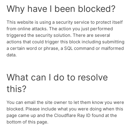
Why have I been blocked?
This website is using a security service to protect itself
from online attacks. The action you just performed
triggered the security solution. There are several
actions that could trigger this block including submitting
a certain word or phrase, a SQL command or malformed
data.
What can I do to resolve
this?
You can email the site owner to let them know you were
blocked. Please include what you were doing when this
page came up and the Cloudflare Ray ID found at the
bottom of this page.