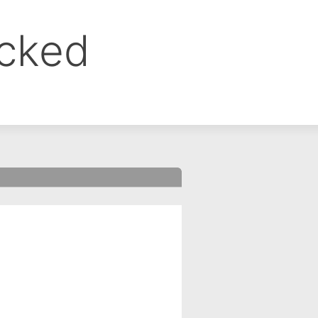
ocked