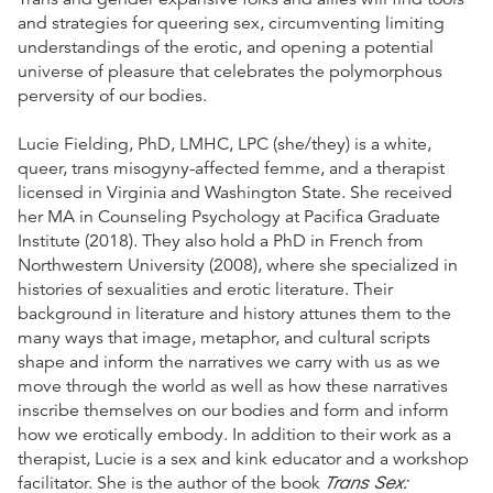
and strategies for queering sex, circumventing limiting
understandings of the erotic, and opening a potential
universe of pleasure that celebrates the polymorphous
perversity of our bodies.
Lucie Fielding, PhD, LMHC, LPC (she/they) is a white,
queer, trans misogyny-affected femme, and a therapist
licensed in Virginia and Washington State. She received
her MA in Counseling Psychology at Pacifica Graduate
Institute (2018). They also hold a PhD in French from
Northwestern University (2008), where she specialized in
histories of sexualities and erotic literature. Their
background in literature and history attunes them to the
many ways that image, metaphor, and cultural scripts
shape and inform the narratives we carry with us as we
move through the world as well as how these narratives
inscribe themselves on our bodies and form and inform
how we erotically embody. In addition to their work as a
therapist, Lucie is a sex and kink educator and a workshop
Trans Sex:
facilitator. She is the author of the book