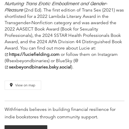
Nurturing Trans Erotic Embodiment and Gender-
Pleasure
(2nd Ed). The first edition of Trans Sex (2021) was
shortlisted for a 2022 Lambda Literary Award in the
Transgender-Nonfiction category and was awarded the
2022 AASECT Book Award (Book for Sexuality
Professionals), the 2024 SSTAR Health Professionals Book
Award, and the 2024 APA Division 44 Distinguished Book
Award. You can find out more about Lucie at:
https://luciefielding.com
or follow them on Instagram
open_in_new
(@sexbeyondbinaries) or BlueSky (@
sexbeyondbinaries.bsky.social
).
open_in_new
place
View on map
Withfriends believes in building financial resilience for
indie bookstores through community support.