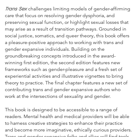
Trans Sex
challenges limiting models of gender-affirming
care that focus on resolving gender dysphoria, and
preserving sexual function, or highlight sexual losses that
may arise as a result of transition pathways. Grounded in
social justice, somatics, and queer theory, this book offers
a pleasure-positive approach to working with trans and
gender expansive individuals. Building on the
groundbreaking concepts introduced in the award-
winning first edition, the second edition features new
frameworks such as gender-pleasure and a fresh set of
experiential activities and illustrative vignettes to bring
theory to practice. The final chapter features a new set of
contributing trans and gender expansive authors who
work at the intersections of sexuality and gender.
This book is designed to be accessible to a range of
readers. Mental health and medical providers will be able
to harness creative strategies to enhance their practice
and become more imaginative, ethically curious providers.
Trans and gender expansive folks and allies will find tools