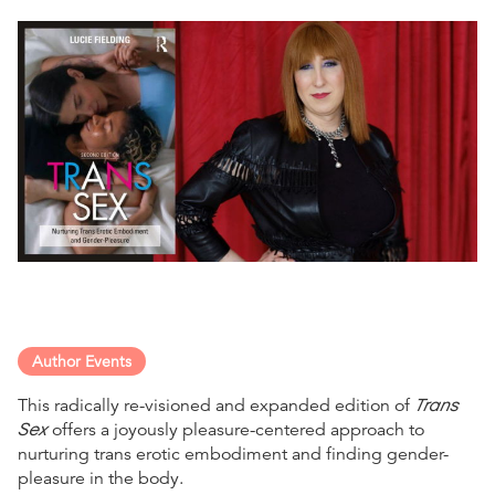
Author Events
Trans
This radically re-visioned and expanded edition of
Sex
offers a joyously pleasure-centered approach to
nurturing trans erotic embodiment and finding gender-
pleasure in the body.