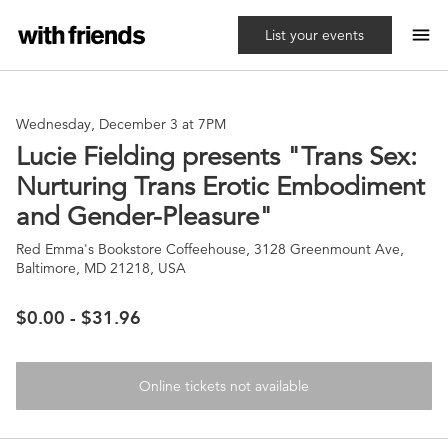
menu
List your events
Wednesday, December 3 at 7PM
Lucie Fielding presents "Trans Sex:
Nurturing Trans Erotic Embodiment
and Gender-Pleasure"
Red Emma's Bookstore Coffeehouse, 3128 Greenmount Ave,
Baltimore, MD 21218, USA
$0.00 - $31.96
Online tickets not available