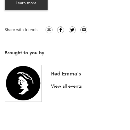
Learn more
Share with friends
link
email
Brought to you by
Red Emma's
View all events