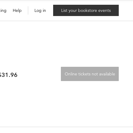
cing
Help
Log in
List your bookstore events
 $31.96
Online tickets not available