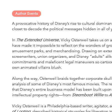
Author Events
A provocative history of Disney’s rise to cultural domina
closet to decode the political messages hidden in all of
The Extended Universe
In
, Vicky Osterweil takes us on
have made it impossible to reflect on the wonders of gr
amusement parks, and merchandising. Drawing on extens
screenwriters, union organizers, and Disney “adults” alik
commitments and maleficent legal maneuvers so cartooni
own animated villains blush.
Along the way, Osterweil braids together corporate skul
analysis of some of Disney's most famous movies. The re
that Disney's entire business model has been built upon 
Steamboat Willie
A
intellectual property rights—from
to
Vicky Osterweil is a Philadelphia-based writer, agitator,
of Looting
, described historical struggles for liberation 