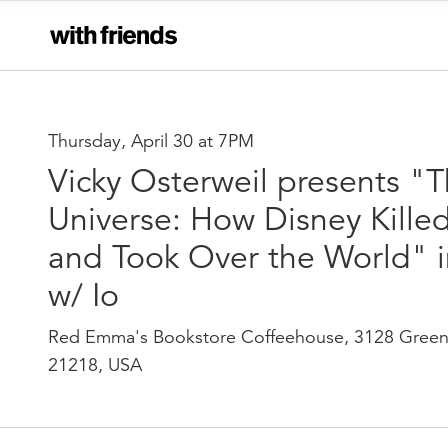
Thursday, April 30 at 7PM
Vicky Osterweil presents "
Universe: How Disney Kille
and Took Over the World" i
w/ Io
Red Emma's Bookstore Coffeehouse, 3128 Green
21218, USA