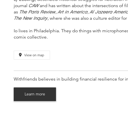
CAW
journal
and has written about the intersections of fil
The Paris Review
Art in America
Al Jazeera Ameri
as
,
,
The New Inquiry
, where she was also a culture editor fo
Io lives in Philadelphia. They do things with microphon
comix collective.
place
View on map
Withfriends believes in building financial resilience fo
Learn more