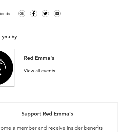
riends
link
email
o you by
Red Emma's
View all events
Support
Red Emma's
ome a member and receive insider benefits