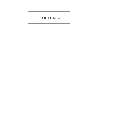
Learn more