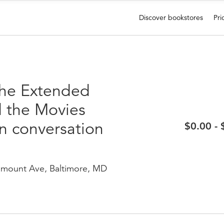
Discover bookstores
Pri
The Extended
d the Movies
n conversation
$0.00 -
mount Ave, Baltimore, MD