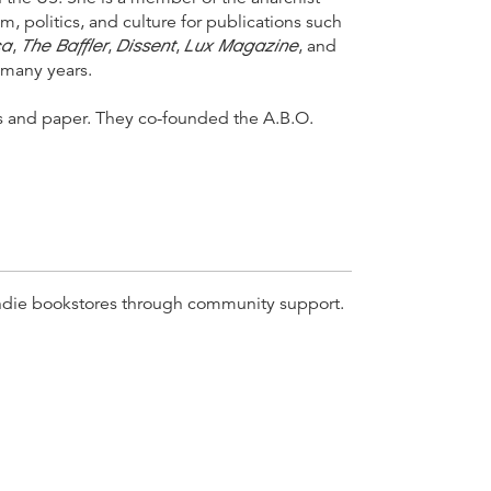
m, politics, and culture for publications such
ca
The Baffler
Dissent
Lux Magazine
,
,
,
, and
r many years.
es and paper. They co-founded the A.B.O.
r indie bookstores through community support.