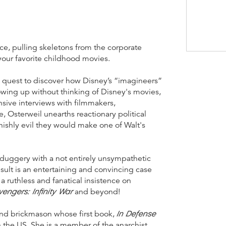
nce, pulling skeletons from the corporate
 your favorite childhood movies.
 a quest to discover how Disney’s “imagineers”
owing up without thinking of Disney's movies,
ive interviews with filmmakers,
e, Osterweil unearths reactionary political
shly evil they would make one of Walt's
lduggery with a not entirely unsympathetic
sult is an entertaining and convincing case
a ruthless and fanatical insistence on
vengers: Infinity War
and beyond!
In Defense
 and brickmason whose first book,
in the US. She is a member of the anarchist