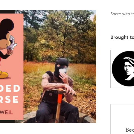
Share with f
Brought t
Bec