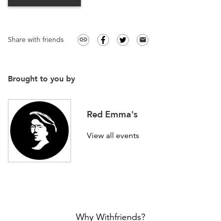
Share with friends
link
email
Brought to you by
Red Emma's
View all events
Why Withfriends?