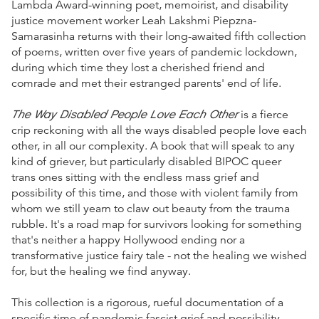
Lambda Award-winning poet, memoirist, and disability
justice movement worker Leah Lakshmi Piepzna-
Samarasinha returns with their long-awaited fifth collection
of poems, written over five years of pandemic lockdown,
during which time they lost a cherished friend and
comrade and met their estranged parents' end of life.
The Way Disabled People Love Each Other
is a fierce
crip reckoning with all the ways disabled people love each
other, in all our complexity. A book that will speak to any
kind of griever, but particularly disabled BIPOC queer
trans ones sitting with the endless mass grief and
possibility of this time, and those with violent family from
whom we still yearn to claw out beauty from the trauma
rubble. It's a road map for survivors looking for something
that's neither a happy Hollywood ending nor a
transformative justice fairy tale - not the healing we wished
for, but the healing we find anyway.
This collection is a rigorous, rueful documentation of a
specific time of pandemic fascist grief and possibility.