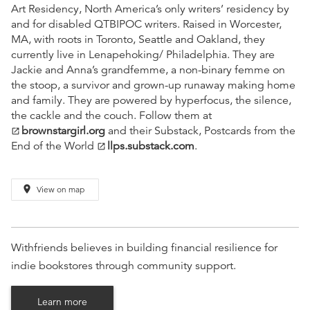
Art Residency, North America’s only writers’ residency by
and for disabled QTBIPOC writers. Raised in Worcester,
MA, with roots in Toronto, Seattle and Oakland, they
currently live in Lenapehoking/ Philadelphia. They are
Jackie and Anna’s grandfemme, a non-binary femme on
the stoop, a survivor and grown-up runaway making home
and family. They are powered by hyperfocus, the silence,
the cackle and the couch. Follow them at
brownstargirl.org
and their Substack, Postcards from the
open_in_new
End of the World
llps.substack.com
.
open_in_new
place
View on map
Withfriends believes in building financial resilience for
indie bookstores through community support.
Learn more