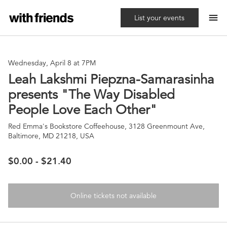
menu
List your events
Wednesday, April 8 at 7PM
Leah Lakshmi Piepzna-Samarasinha
presents "The Way Disabled
People Love Each Other"
Red Emma's Bookstore Coffeehouse, 3128 Greenmount Ave,
Baltimore, MD 21218, USA
$0.00 - $21.40
Online tickets not available