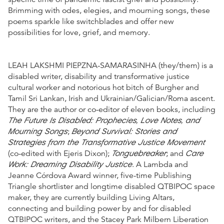
Brimming with odes, elegies, and mourning songs, these
poems sparkle like switchblades and offer new
possibilities for love, grief, and memory.
LEAH LAKSHMI PIEPZNA-SAMARASINHA (they/them) is a
disabled writer, disability and transformative justice
cultural worker and notorious hot bitch of Burgher and
Tamil Sri Lankan, Irish and Ukrainian/Galician/Roma ascent.
They are the author or co-editor of eleven books, including
The Future Is Disabled: Prophecies, Love Notes, and
Mourning Songs
Beyond Survival: Stories and
;
Strategies from the Transformative Justice Movement
Tonguebreaker
Care
(co-edited with Ejeris Dixon);
; and
Work: Dreaming Disability Justice
. A Lambda and
Jeanne Córdova Award winner, five-time Publishing
Triangle shortlister and longtime disabled QTBIPOC space
maker, they are currently building Living Altars,
connecting and building power by and for disabled
QTBIPOC writers, and the Stacey Park Milbern Liberation