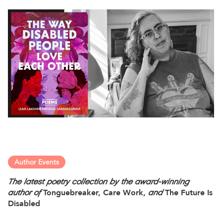
Author Events
The latest poetry collection by the award-winning
author of
Tonguebreaker, Care Work,
and
The Future Is
Disabled