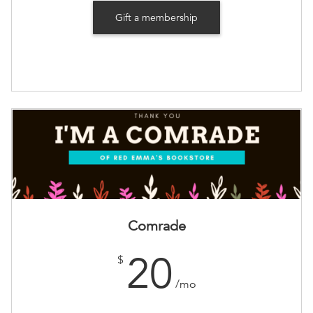
Gift a membership
Comrade
20
$
/mo