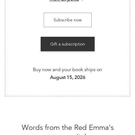
Addons available
:
International Shipping ($7)
Subscribe now
You'll be able to select your addons after checkout
Gift a subscription
We are now offering a monthly book subscription
club! Looking for new books to read? Want a
bookseller’s recommendation? Got you covered!
Every month our books team selects one of the
Buy now and your book ships on
best new radical titles to hit the shelves, and we
August 15, 2026
mail it directly to you! And sometimes we include
stickers, zines, and catalogs! A great gift for you or
for someone else!
Words from the
Red Emma's