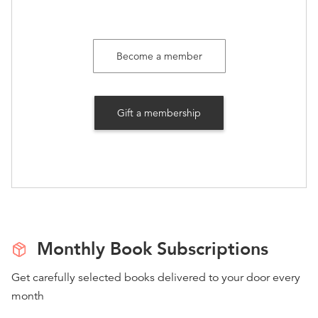
Become a member
Gift a membership
Monthly Book Subscriptions
Get carefully selected books delivered to your door every
month