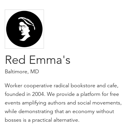
Red Emma's
Baltimore, MD
Worker cooperative radical bookstore and cafe,
founded in 2004. We provide a platform for free
events amplifying authors and social movements,
while demonstrating that an economy without
bosses is a practical alternative.