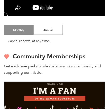
Monthly
Annual
Cancel renewal at any time.
Community Memberships
Get exclusive perks while sustaining our community and
supporting our mission.