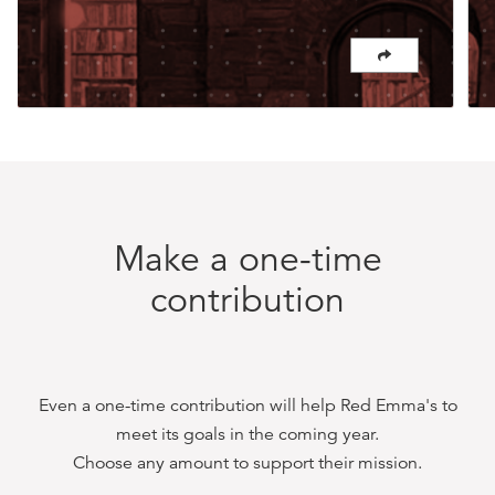
Make a one-time
contribution
Even a one-time contribution will help
Red Emma's
to
meet its goals in the coming year.
Choose any amount to support their mission.