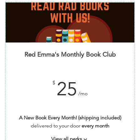
Red Emma's Monthly Book Club
25
$
/mo
A New Book Every Month! (shipping included)
delivered to your door
every month
View all perks
keyboard_arrow_down