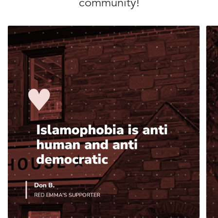
community!