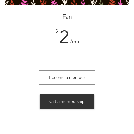
Fan
2
$
/mo
Become a member
Gift a membership