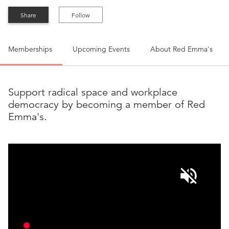
Share
Follow
Memberships
Upcoming Events
About
Red Emma's
Support radical space and workplace
democracy by becoming a member of Red
Emma's.
volume_off