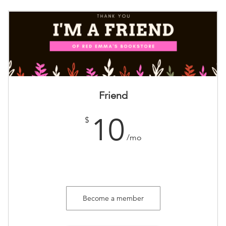
Friend
10
$
/mo
Become a member