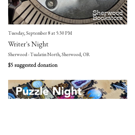
Tuesday, September 8
at 5:30 PM
Writer's Night
Sherwood - Tualatin North, Sherwood, OR
$5 suggested donation