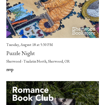
Tuesday, August 18
at 5:30 PM
Puzzle Night
Sherwood - Tualatin North, Sherwood, OR
rsvp