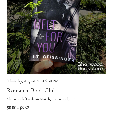
Thursday, August 20
at 5:30 PM
Romance Book Club
Sherwood - Tualatin North, Sherwood, OR
$0.00 - $6.62