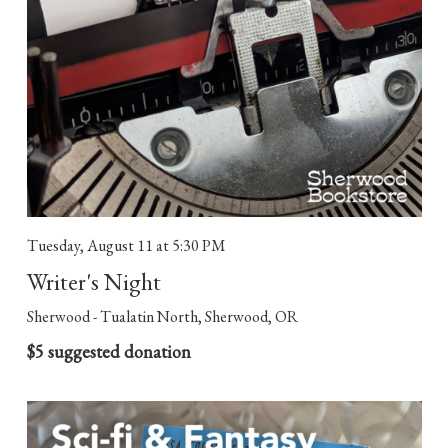
Tuesday, August 11
at 5:30 PM
Writer's Night
Sherwood - Tualatin North, Sherwood, OR
$5 suggested donation