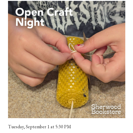
Tuesday, September 1
at 5:30 PM