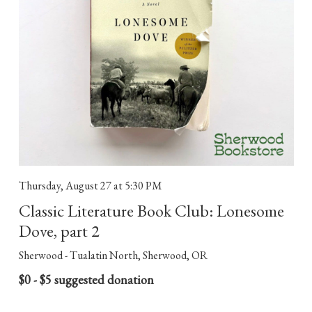
Thursday, August 27
at 5:30 PM
Classic Literature Book Club: Lonesome
Dove, part 2
Sherwood - Tualatin North, Sherwood, OR
$0 - $5 suggested donation