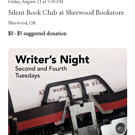
Friday, August 21
at 5:30 PM
Silent Book Club at Sherwood Bookstore
Sherwood, OR
$0 - $5 suggested donation