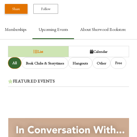
Share
Follow
Memberships
Upcoming Events
About
Sherwood Bookstore
List
Calendar
All
Free
Book Clubs & Storytimes
Hangouts
Other
FEATURED EVENTS