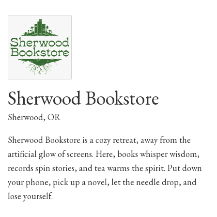
Sherwood Bookstore
Sherwood, OR
Sherwood Bookstore is a cozy retreat, away from the
artificial glow of screens. Here, books whisper wisdom,
records spin stories, and tea warms the spirit. Put down
your phone, pick up a novel, let the needle drop, and
lose yourself.