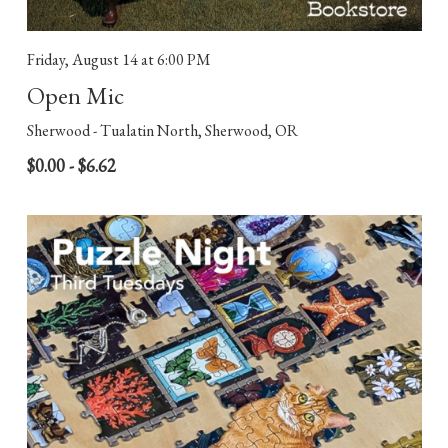
Friday, August 14
at 6:00 PM
Open Mic
Sherwood - Tualatin North, Sherwood, OR
$0.00 - $6.62