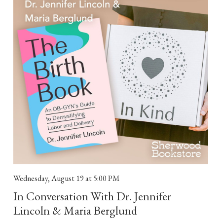
Wednesday, August 19
at 5:00 PM
In Conversation With Dr. Jennifer
Lincoln & Maria Berglund