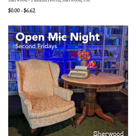
$0.00 - $6.62