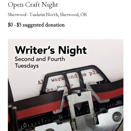
Open Craft Night
Sherwood - Tualatin North, Sherwood, OR
$0 - $5 suggested donation