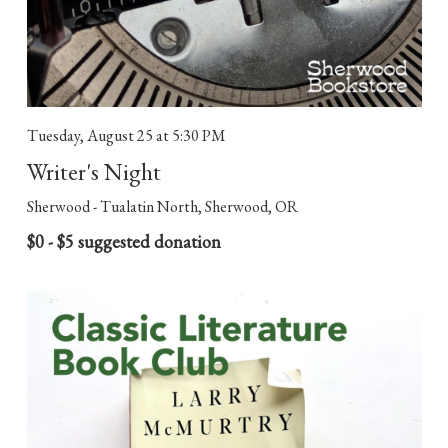
Tuesday, August 25
at 5:30 PM
Writer's Night
Sherwood - Tualatin North, Sherwood, OR
$0 - $5 suggested donation