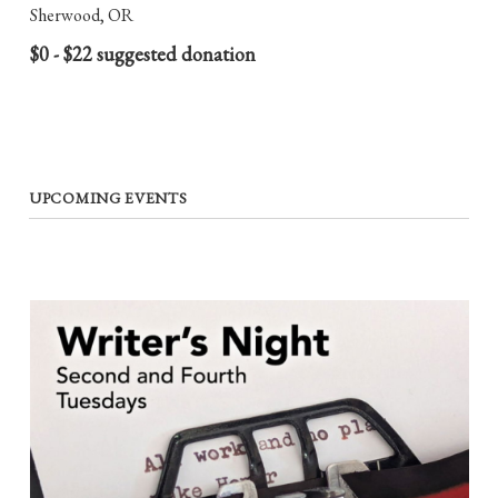
Sherwood, OR
$0 - $22 suggested donation
UPCOMING EVENTS