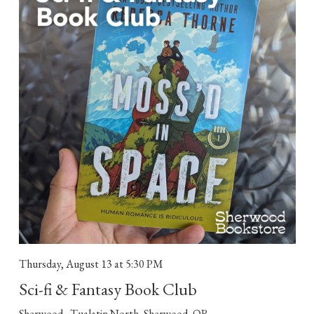
Thursday, August 13
at 5:30 PM
Sci-fi & Fantasy Book Club
Sherwood - Tualatin North, Sherwood, OR