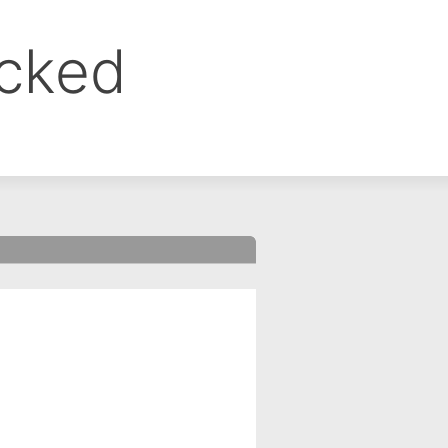
ocked