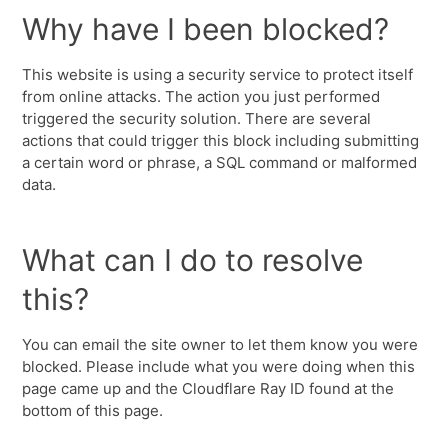
Why have I been blocked?
This website is using a security service to protect itself
from online attacks. The action you just performed
triggered the security solution. There are several
actions that could trigger this block including submitting
a certain word or phrase, a SQL command or malformed
data.
What can I do to resolve
this?
You can email the site owner to let them know you were
blocked. Please include what you were doing when this
page came up and the Cloudflare Ray ID found at the
bottom of this page.