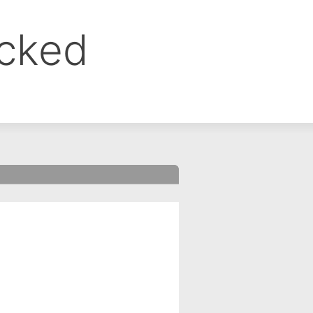
ocked