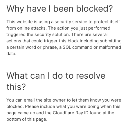
Why have I been blocked?
This website is using a security service to protect itself
from online attacks. The action you just performed
triggered the security solution. There are several
actions that could trigger this block including submitting
a certain word or phrase, a SQL command or malformed
data.
What can I do to resolve
this?
You can email the site owner to let them know you were
blocked. Please include what you were doing when this
page came up and the Cloudflare Ray ID found at the
bottom of this page.