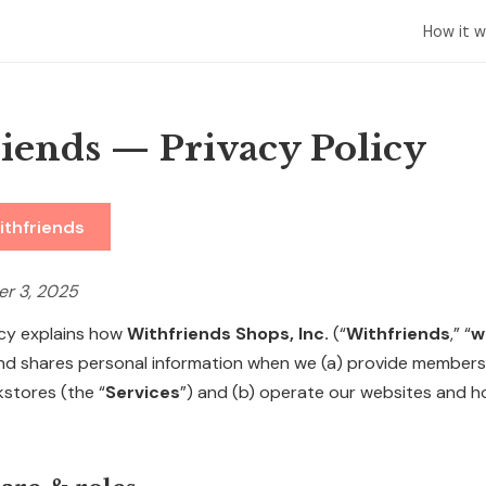
How it w
iends — Privacy Policy
ithfriends
er 3, 2025
icy explains how
Withfriends Shops, Inc.
(“
Withfriends
,” “
w
 and shares personal information when we (a) provide member
kstores (the “
Services
”) and (b) operate our websites and 