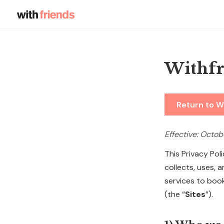
Withfr
Return to W
Effective: Octob
This Privacy Pol
collects, uses,
services to boo
(the “
Sites
”).