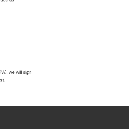
), we will sign
st.