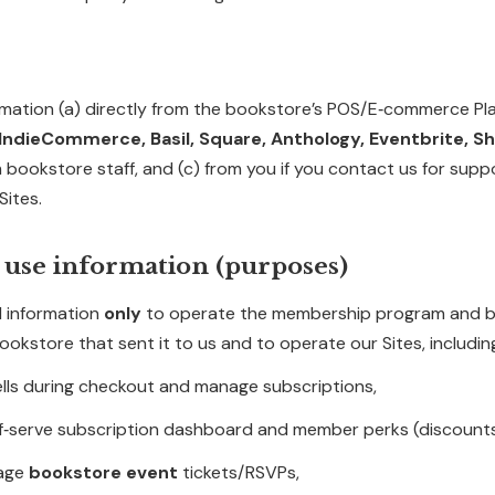
mation (a) directly from the bookstore’s POS/E‑commerce Plat
ndieCommerce, Basil, Square, Anthology, Eventbrite, S
m bookstore staff, and (c) from you if you contact us for supp
Sites.
 use information (purposes)
 information
only
to operate the membership program and 
ookstore that sent it to us and to operate our Sites, includin
lls during checkout and manage subscriptions,
lf‑serve subscription dashboard and member perks (discounts
nage
bookstore event
tickets/RSVPs,