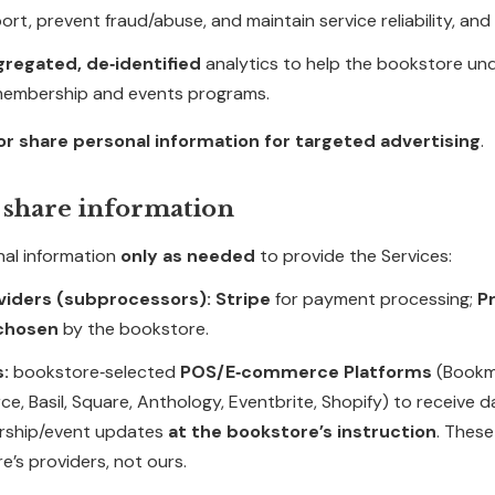
rt, prevent fraud/abuse, and maintain service reliability, and
gregated, de‑identified
analytics to help the bookstore un
membership and events programs.
 or share personal information for targeted advertising
.
 share information
al information
only as needed
to provide the Services:
viders (subprocessors):
Stripe
for payment processing;
Pr
 chosen
by the bookstore.
s:
bookstore‑selected
POS/E‑commerce Platforms
(Bookm
e, Basil, Square, Anthology, Eventbrite, Shopify) to receive 
ship/event updates
at the bookstore’s instruction
. These
e’s providers, not ours.