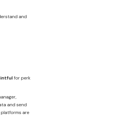
derstand and
intful
for perk
anager,
data and send
 platforms are