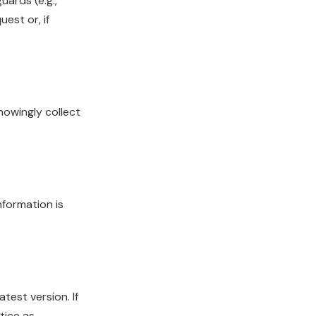
uards (e.g.,
est or, if
nowingly collect
nformation is
test version. If
tice as