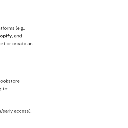
forms (e.g.,
hopify
, and
ort or create an
bookstore
g to:
/early access),