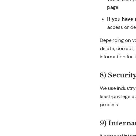
page.
If you have
access or del
Depending on you
delete, correct,
information for 
8) Securit
We use industry‑
least‑privilege 
process.
9) Interna