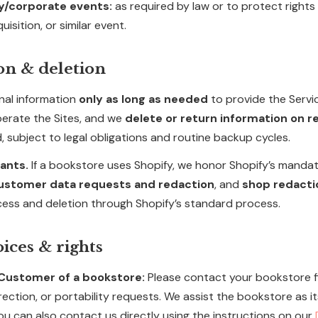
y/corporate events:
as required by law or to protect rights 
uisition, or similar event.
on & deletion
nal information
only as long as needed
to provide the Servi
erate the Sites, and we
delete or return information on 
, subject to legal obligations and routine backup cycles.
ants.
If a bookstore uses Shopify, we honor Shopify’s mand
ustomer data requests and redaction
, and
shop redacti
cess and deletion through Shopify’s standard process.
oices & rights
a Customer of a bookstore:
Please contact your bookstore fi
rection, or portability requests. We assist the bookstore as it
ou can also contact us directly using the instructions on our