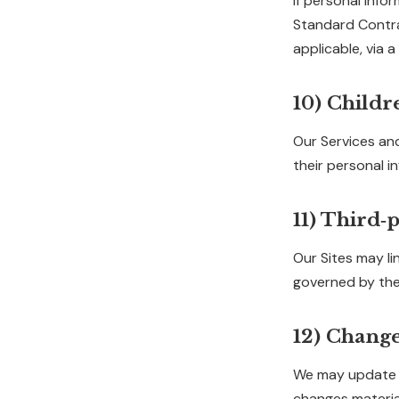
If personal info
Standard Contrac
applicable, via
10) Childr
Our Services and
their personal i
11) Third‑p
Our Sites may lin
governed by thei
12) Change
We may update th
changes material