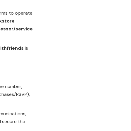
rms to operate
kstore
essor/service
ithfriends
is
ne number,
rchases/RSVP),
mmunications,
d secure the