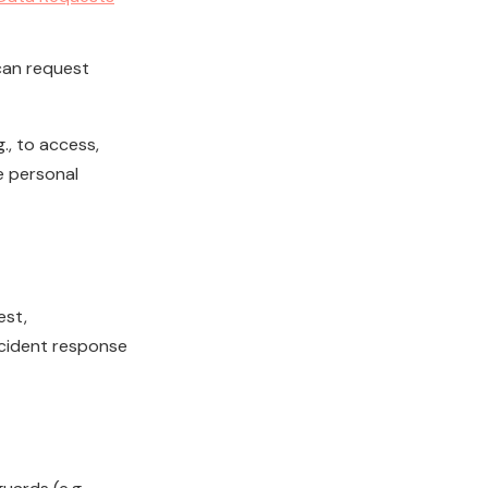
an request
., to access,
e personal
est,
ncident response