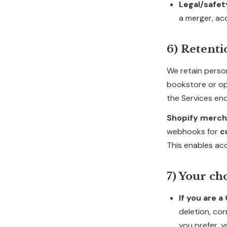
Legal/safet
a merger, acq
6) Retenti
We retain perso
bookstore or op
the Services end
Shopify merch
webhooks for
c
This enables ac
7) Your ch
If you are 
deletion, cor
you prefer, y