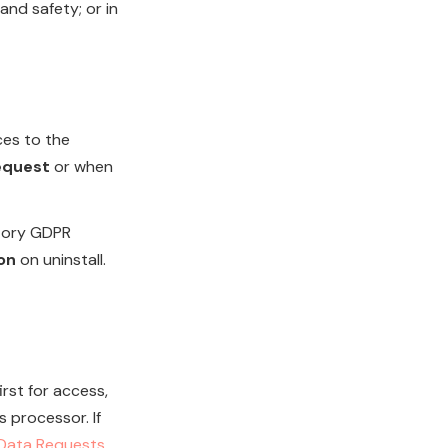
and safety; or in
ces to the
request
or when
atory GDPR
on
on uninstall.
rst for access,
s processor. If
Data Requests