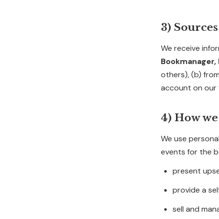
3) Sources
We receive infor
Bookmanager, I
others), (b) fro
account on our 
4) How we
We use personal
events for the b
present upse
provide a se
sell and ma