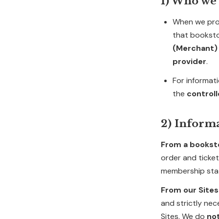
1) Who we 
When we pro
that bookst
(Merchant)
provider
.
For informat
the
control
2) Inform
From a bookst
order and ticket
membership stat
From our Sites
and strictly ne
Sites. We do
no