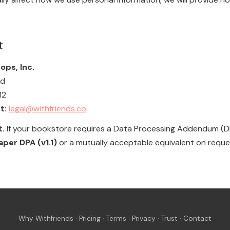
t
ops, Inc.
ad
12
t:
legal@withfriends.co
t.
If your bookstore requires a Data Processing Addendum (DPA
er DPA (v1.1)
or a mutually acceptable equivalent on reque
Why Withfriends
·
Pricing
·
Terms
·
Privacy
·
Trust
·
Contact