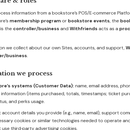
are & roles
cess information from a bookstore’s POS/E‑commerce Platfo
ore’s
membership program
or
bookstore events
, the
boo
is the
controller/business
and
Withfriends
acts as a
proc
ion we collect about our own Sites, accounts, and support,
W
ler/business
.
ation we process
ore’s systems (Customer Data):
name, email address, pho
 information (items purchased, totals, timestamps; ticket pu
us, and perks usage.
:
account details you provide (e.g., name, email), support co
cessary cookies or similar technologies needed to operate an
t
use third‑party advertising cookies.