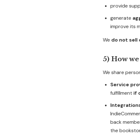
provide suppo
generate
ag
improve its 
We
do not sell
5) How we
We share person
Service pro
fulfillment
if
Integration
IndieCommerc
back member
the bookstor