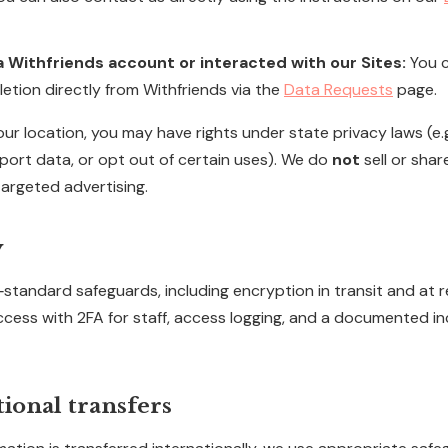
 a Withfriends account or interacted with our Sites:
You c
etion directly from Withfriends via the
Data Requests
page.
r location, you may have rights under state privacy laws (e.g
 port data, or opt out of certain uses). We do
not
sell or shar
targeted advertising.
y
standard safeguards, including encryption in transit and at r
access with 2FA for staff, access logging, and a documented i
tional transfers