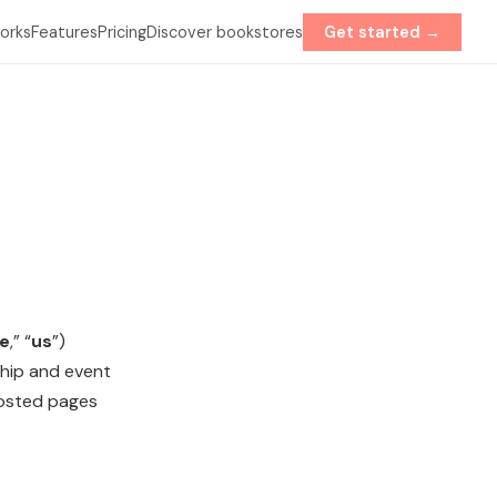
orks
Features
Pricing
Discover bookstores
Get started →
e
,” “
us
”)
ship and event
hosted pages