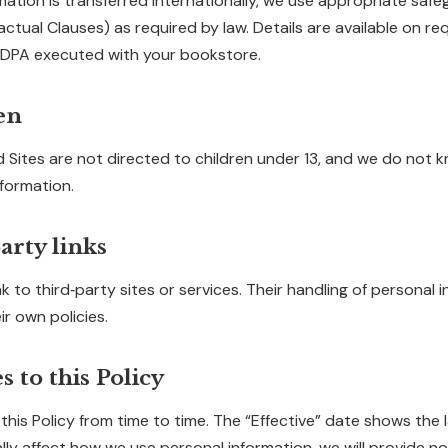
rmation is transferred internationally, we use appropriate safeg
tual Clauses) as required by law. Details are available on requ
 a DPA executed with your bookstore.
en
 Sites are not directed to children under 13, and we do not k
nformation.
arty links
k to third‑party sites or services. Their handling of personal i
r own policies.
s to this Policy
is Policy from time to time. The “Effective” date shows the la
ly affect how we use personal information, we will provide no