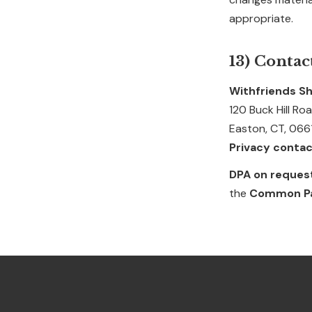
appropriate.
13) Contac
Withfriends Sh
120 Buck Hill Ro
Easton, CT, 066
Privacy contac
DPA on reques
the
Common Pap