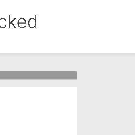
ocked