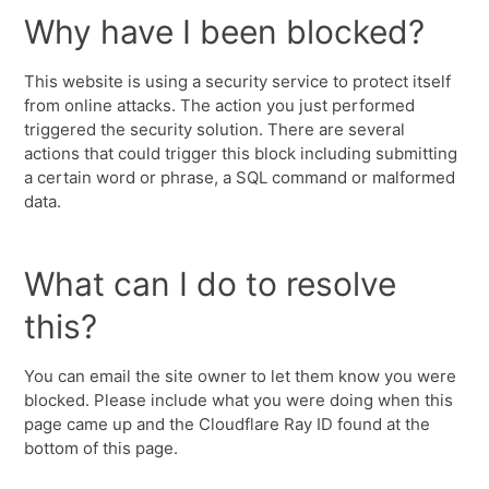
Why have I been blocked?
This website is using a security service to protect itself
from online attacks. The action you just performed
triggered the security solution. There are several
actions that could trigger this block including submitting
a certain word or phrase, a SQL command or malformed
data.
What can I do to resolve
this?
You can email the site owner to let them know you were
blocked. Please include what you were doing when this
page came up and the Cloudflare Ray ID found at the
bottom of this page.