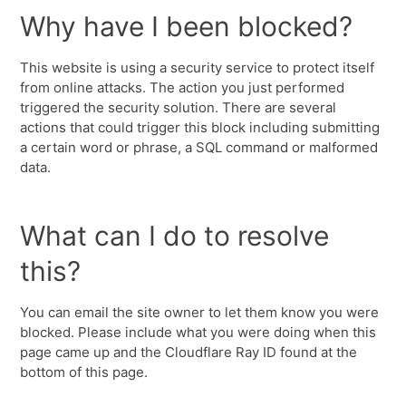
Why have I been blocked?
This website is using a security service to protect itself
from online attacks. The action you just performed
triggered the security solution. There are several
actions that could trigger this block including submitting
a certain word or phrase, a SQL command or malformed
data.
What can I do to resolve
this?
You can email the site owner to let them know you were
blocked. Please include what you were doing when this
page came up and the Cloudflare Ray ID found at the
bottom of this page.