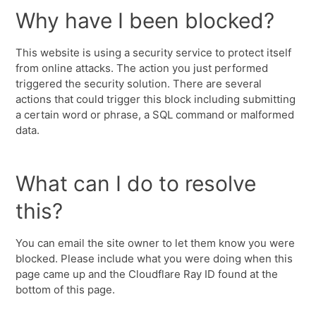
Why have I been blocked?
This website is using a security service to protect itself
from online attacks. The action you just performed
triggered the security solution. There are several
actions that could trigger this block including submitting
a certain word or phrase, a SQL command or malformed
data.
What can I do to resolve
this?
You can email the site owner to let them know you were
blocked. Please include what you were doing when this
page came up and the Cloudflare Ray ID found at the
bottom of this page.