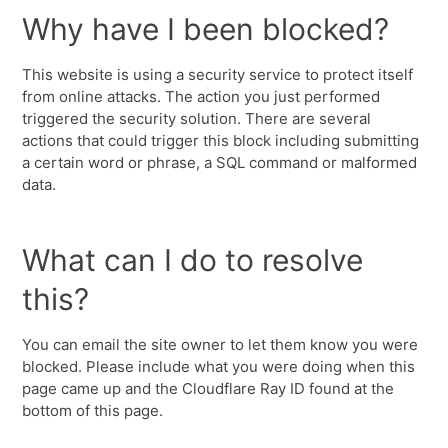
Why have I been blocked?
This website is using a security service to protect itself
from online attacks. The action you just performed
triggered the security solution. There are several
actions that could trigger this block including submitting
a certain word or phrase, a SQL command or malformed
data.
What can I do to resolve
this?
You can email the site owner to let them know you were
blocked. Please include what you were doing when this
page came up and the Cloudflare Ray ID found at the
bottom of this page.