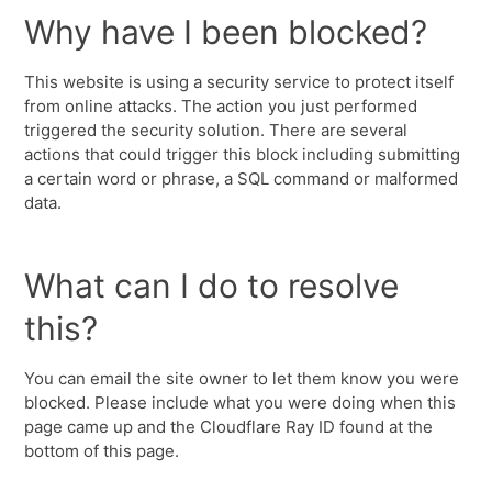
Why have I been blocked?
This website is using a security service to protect itself
from online attacks. The action you just performed
triggered the security solution. There are several
actions that could trigger this block including submitting
a certain word or phrase, a SQL command or malformed
data.
What can I do to resolve
this?
You can email the site owner to let them know you were
blocked. Please include what you were doing when this
page came up and the Cloudflare Ray ID found at the
bottom of this page.