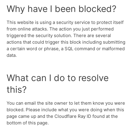
Why have I been blocked?
This website is using a security service to protect itself
from online attacks. The action you just performed
triggered the security solution. There are several
actions that could trigger this block including submitting
a certain word or phrase, a SQL command or malformed
data.
What can I do to resolve
this?
You can email the site owner to let them know you were
blocked. Please include what you were doing when this
page came up and the Cloudflare Ray ID found at the
bottom of this page.