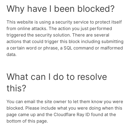
Why have I been blocked?
This website is using a security service to protect itself
from online attacks. The action you just performed
triggered the security solution. There are several
actions that could trigger this block including submitting
a certain word or phrase, a SQL command or malformed
data.
What can I do to resolve
this?
You can email the site owner to let them know you were
blocked. Please include what you were doing when this
page came up and the Cloudflare Ray ID found at the
bottom of this page.