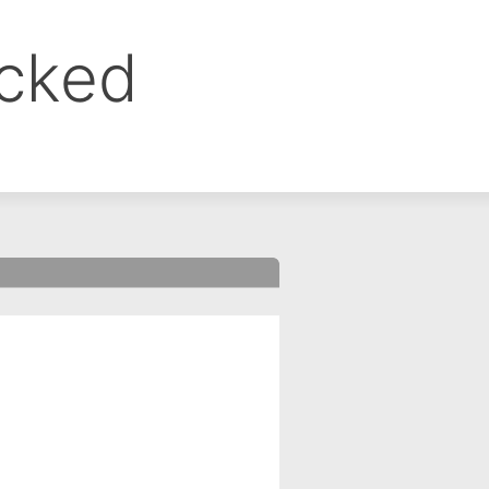
ocked