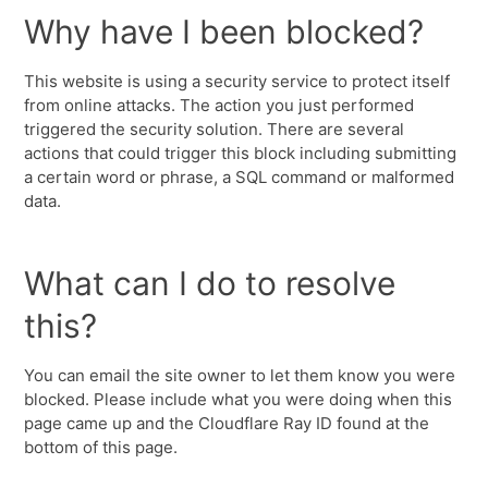
Why have I been blocked?
This website is using a security service to protect itself
from online attacks. The action you just performed
triggered the security solution. There are several
actions that could trigger this block including submitting
a certain word or phrase, a SQL command or malformed
data.
What can I do to resolve
this?
You can email the site owner to let them know you were
blocked. Please include what you were doing when this
page came up and the Cloudflare Ray ID found at the
bottom of this page.