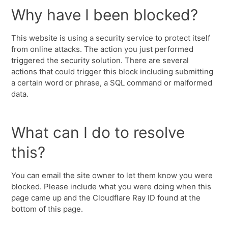
Why have I been blocked?
This website is using a security service to protect itself
from online attacks. The action you just performed
triggered the security solution. There are several
actions that could trigger this block including submitting
a certain word or phrase, a SQL command or malformed
data.
What can I do to resolve
this?
You can email the site owner to let them know you were
blocked. Please include what you were doing when this
page came up and the Cloudflare Ray ID found at the
bottom of this page.