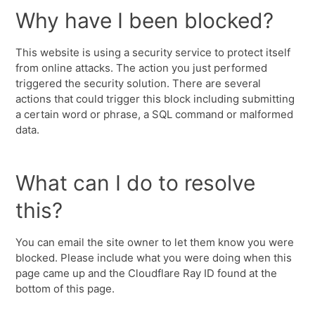
Why have I been blocked?
This website is using a security service to protect itself
from online attacks. The action you just performed
triggered the security solution. There are several
actions that could trigger this block including submitting
a certain word or phrase, a SQL command or malformed
data.
What can I do to resolve
this?
You can email the site owner to let them know you were
blocked. Please include what you were doing when this
page came up and the Cloudflare Ray ID found at the
bottom of this page.