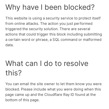
Why have I been blocked?
This website is using a security service to protect itself
from online attacks. The action you just performed
triggered the security solution. There are several
actions that could trigger this block including submitting
a certain word or phrase, a SQL command or malformed
data.
What can I do to resolve
this?
You can email the site owner to let them know you were
blocked. Please include what you were doing when this
page came up and the Cloudflare Ray ID found at the
bottom of this page.