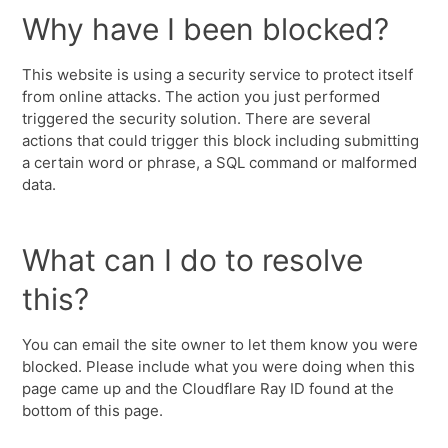
Why have I been blocked?
This website is using a security service to protect itself
from online attacks. The action you just performed
triggered the security solution. There are several
actions that could trigger this block including submitting
a certain word or phrase, a SQL command or malformed
data.
What can I do to resolve
this?
You can email the site owner to let them know you were
blocked. Please include what you were doing when this
page came up and the Cloudflare Ray ID found at the
bottom of this page.