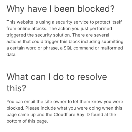
Why have I been blocked?
This website is using a security service to protect itself
from online attacks. The action you just performed
triggered the security solution. There are several
actions that could trigger this block including submitting
a certain word or phrase, a SQL command or malformed
data.
What can I do to resolve
this?
You can email the site owner to let them know you were
blocked. Please include what you were doing when this
page came up and the Cloudflare Ray ID found at the
bottom of this page.