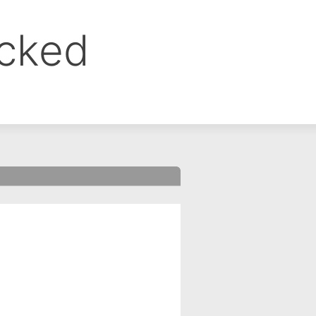
ocked