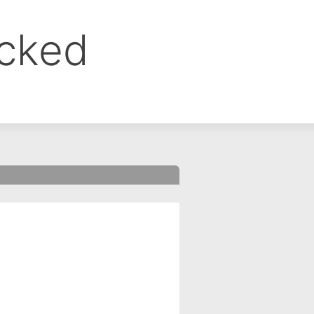
ocked