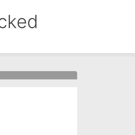
ocked