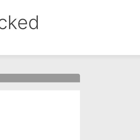
ocked