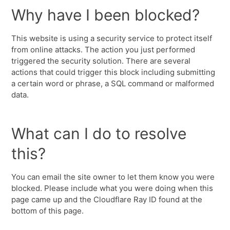
Why have I been blocked?
This website is using a security service to protect itself
from online attacks. The action you just performed
triggered the security solution. There are several
actions that could trigger this block including submitting
a certain word or phrase, a SQL command or malformed
data.
What can I do to resolve
this?
You can email the site owner to let them know you were
blocked. Please include what you were doing when this
page came up and the Cloudflare Ray ID found at the
bottom of this page.