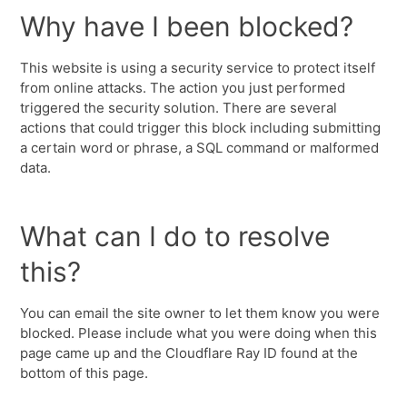
Why have I been blocked?
This website is using a security service to protect itself
from online attacks. The action you just performed
triggered the security solution. There are several
actions that could trigger this block including submitting
a certain word or phrase, a SQL command or malformed
data.
What can I do to resolve
this?
You can email the site owner to let them know you were
blocked. Please include what you were doing when this
page came up and the Cloudflare Ray ID found at the
bottom of this page.