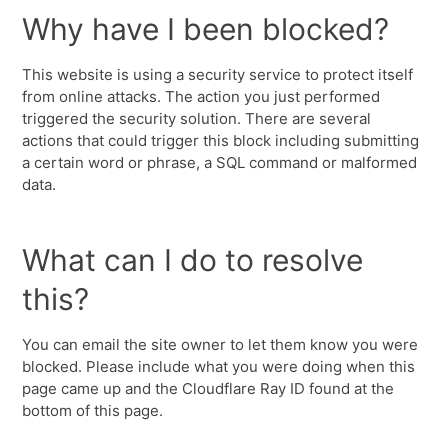
Why have I been blocked?
This website is using a security service to protect itself
from online attacks. The action you just performed
triggered the security solution. There are several
actions that could trigger this block including submitting
a certain word or phrase, a SQL command or malformed
data.
What can I do to resolve
this?
You can email the site owner to let them know you were
blocked. Please include what you were doing when this
page came up and the Cloudflare Ray ID found at the
bottom of this page.