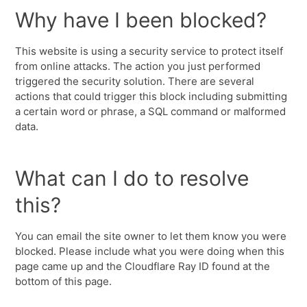
Why have I been blocked?
This website is using a security service to protect itself
from online attacks. The action you just performed
triggered the security solution. There are several
actions that could trigger this block including submitting
a certain word or phrase, a SQL command or malformed
data.
What can I do to resolve
this?
You can email the site owner to let them know you were
blocked. Please include what you were doing when this
page came up and the Cloudflare Ray ID found at the
bottom of this page.