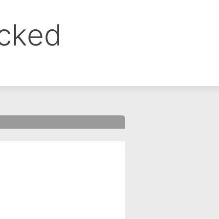
ocked