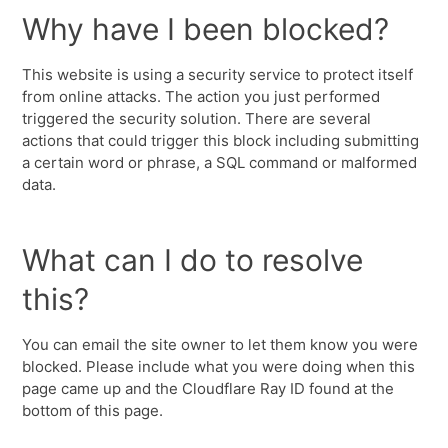
Why have I been blocked?
This website is using a security service to protect itself
from online attacks. The action you just performed
triggered the security solution. There are several
actions that could trigger this block including submitting
a certain word or phrase, a SQL command or malformed
data.
What can I do to resolve
this?
You can email the site owner to let them know you were
blocked. Please include what you were doing when this
page came up and the Cloudflare Ray ID found at the
bottom of this page.