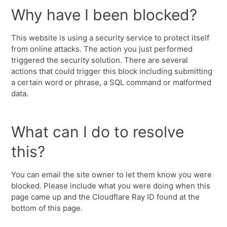
Why have I been blocked?
This website is using a security service to protect itself
from online attacks. The action you just performed
triggered the security solution. There are several
actions that could trigger this block including submitting
a certain word or phrase, a SQL command or malformed
data.
What can I do to resolve
this?
You can email the site owner to let them know you were
blocked. Please include what you were doing when this
page came up and the Cloudflare Ray ID found at the
bottom of this page.