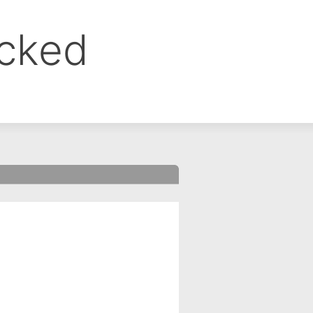
ocked