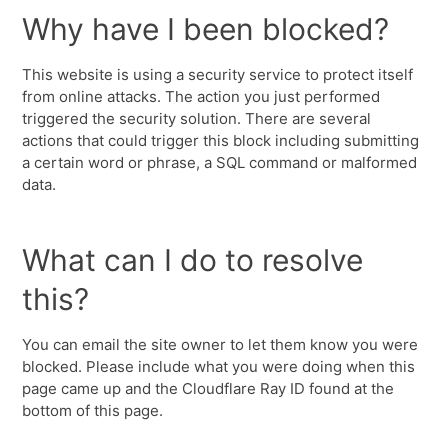
Why have I been blocked?
This website is using a security service to protect itself
from online attacks. The action you just performed
triggered the security solution. There are several
actions that could trigger this block including submitting
a certain word or phrase, a SQL command or malformed
data.
What can I do to resolve
this?
You can email the site owner to let them know you were
blocked. Please include what you were doing when this
page came up and the Cloudflare Ray ID found at the
bottom of this page.