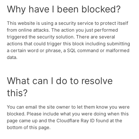
Why have I been blocked?
This website is using a security service to protect itself
from online attacks. The action you just performed
triggered the security solution. There are several
actions that could trigger this block including submitting
a certain word or phrase, a SQL command or malformed
data.
What can I do to resolve
this?
You can email the site owner to let them know you were
blocked. Please include what you were doing when this
page came up and the Cloudflare Ray ID found at the
bottom of this page.