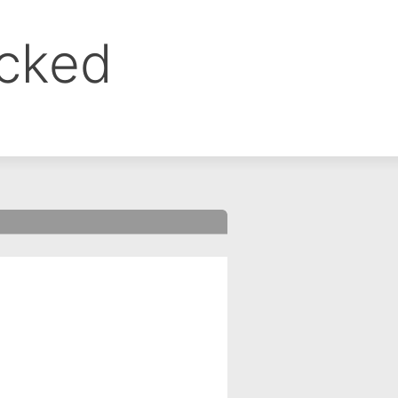
ocked