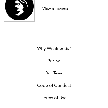
View all events
Why Withfriends?
Pricing
Our Team
Code of Conduct
Terms of Use