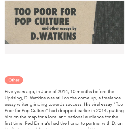
Other
Five years ago, in June of 2014, 10 months before the
Uprising, D. Watkins was still on the come up, a freelance
essay writer grinding towards success. His viral essay "Too
Poor for Pop Culture" had dropped earlier in 2014, putting
him on the map for a local and national audience for the
first time. Red Emma's had the honor to partner with D. on