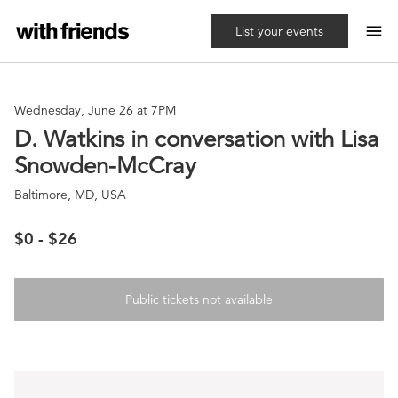
menu
List your events
Wednesday, June 26 at 7PM
D. Watkins in conversation with Lisa
Snowden-McCray
Baltimore, MD, USA
$0 - $26
Public tickets not available