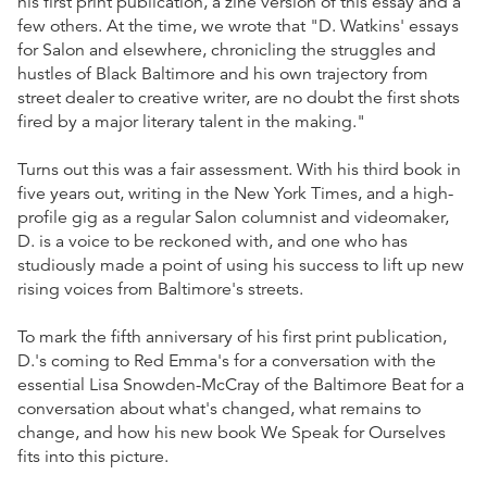
his first print publication, a zine version of this essay and a
few others. At the time, we wrote that "D. Watkins' essays
for Salon and elsewhere, chronicling the struggles and
hustles of Black Baltimore and his own trajectory from
street dealer to creative writer, are no doubt the first shots
fired by a major literary talent in the making."
Turns out this was a fair assessment. With his third book in
five years out, writing in the New York Times, and a high-
profile gig as a regular Salon columnist and videomaker,
D. is a voice to be reckoned with, and one who has
studiously made a point of using his success to lift up new
rising voices from Baltimore's streets.
To mark the fifth anniversary of his first print publication,
D.'s coming to Red Emma's for a conversation with the
essential Lisa Snowden-McCray of the Baltimore Beat for a
conversation about what's changed, what remains to
change, and how his new book We Speak for Ourselves
fits into this picture.