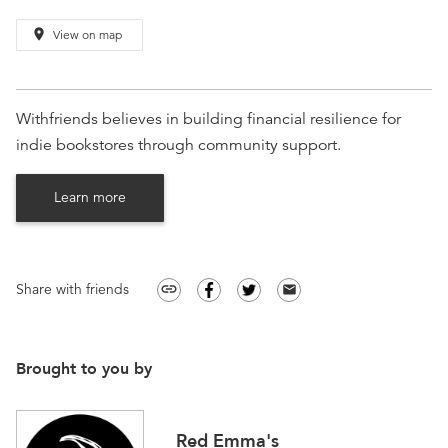
place
View on map
Withfriends believes in building financial resilience for
indie bookstores through community support.
Learn more
Share with friends
link
email
Brought to you by
Red Emma's